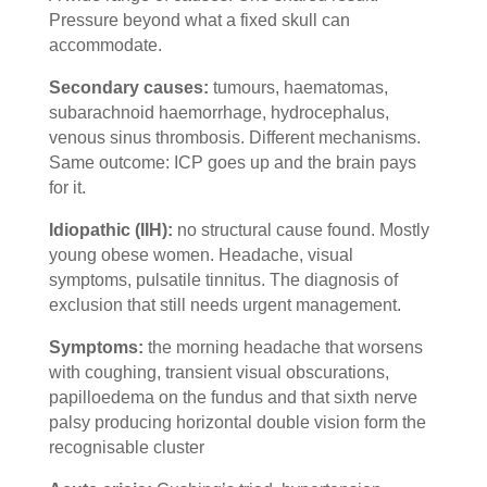
Pressure beyond what a fixed skull can
accommodate.
Secondary causes:
tumours, haematomas,
subarachnoid haemorrhage, hydrocephalus,
venous sinus thrombosis. Different mechanisms.
Same outcome: ICP goes up and the brain pays
for it.
Idiopathic (IIH):
no structural cause found. Mostly
young obese women. Headache, visual
symptoms, pulsatile tinnitus. The diagnosis of
exclusion that still needs urgent management.
Symptoms:
the morning headache that worsens
with coughing, transient visual obscurations,
papilloedema on the fundus and that sixth nerve
palsy producing horizontal double vision form the
recognisable cluster