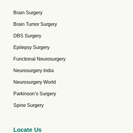
Brain Surgery
Brain Tumor Surgery
DBS Surgery
Epilepsy Surgery
Functional Neurosurgery
Neurosurgery India
Neurosurgery World
Parkinson’s Surgery
Spine Surgery
Locate Us