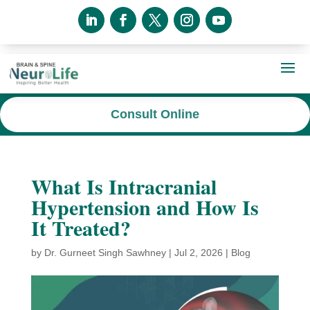
Consult Online
What Is Intracranial
Hypertension and How Is
It Treated?
by
Dr. Gurneet Singh Sawhney
|
Jul 2, 2026
|
Blog