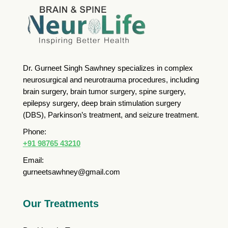
Dr. Gurneet Singh Sawhney specializes in complex
neurosurgical and neurotrauma procedures, including
brain surgery, brain tumor surgery, spine surgery,
epilepsy surgery, deep brain stimulation surgery
(DBS), Parkinson’s treatment, and seizure treatment.
Phone:
+91 98765 43210
Email:
gurneetsawhney@gmail.com
Our Treatments