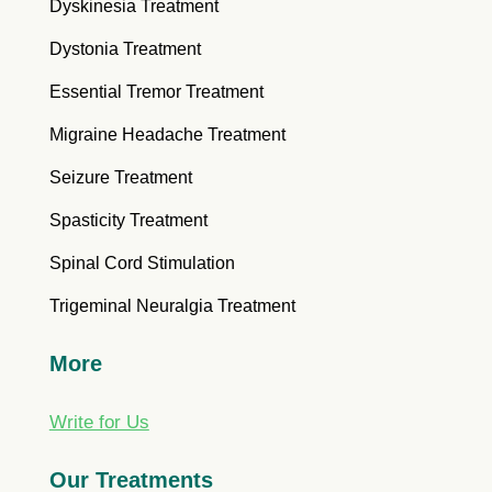
Dyskinesia Treatment
Dystonia Treatment
Essential Tremor Treatment
Migraine Headache Treatment
Seizure Treatment
Spasticity Treatment
Spinal Cord Stimulation
Trigeminal Neuralgia Treatment
More
Write for Us
Our Treatments