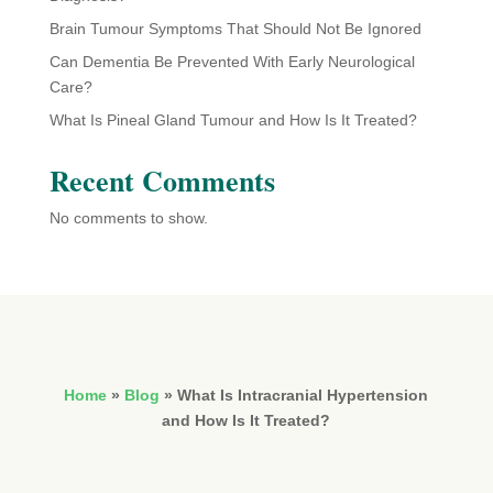
Brain Tumour Symptoms That Should Not Be Ignored
Can Dementia Be Prevented With Early Neurological
Care?
What Is Pineal Gland Tumour and How Is It Treated?
Recent Comments
No comments to show.
Home
»
Blog
»
What Is Intracranial Hypertension
and How Is It Treated?