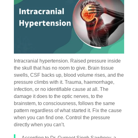
Intracranial hypertension. Raised pressure inside
the skull that has no room to give. Brain tissue
swells, CSF backs up, blood volume rises, and the
pressure climbs with it. Trauma, haemorrhage,
infection, or no identifiable cause at all. The
damage it does to the optic nerves, to the
brainstem, to consciousness, follows the same
pattern regardless of what started it. Fix the cause
when you can find one. Control the pressure
directly when you can’t.
According to Dr. Gurneet Singh Sawhney, a