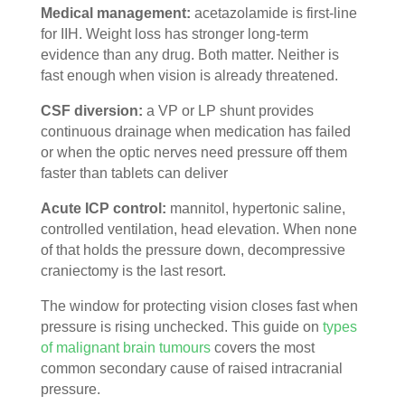
Medical management:
acetazolamide is first-line
for IIH. Weight loss has stronger long-term
evidence than any drug. Both matter. Neither is
fast enough when vision is already threatened.
CSF diversion:
a VP or LP shunt provides
continuous drainage when medication has failed
or when the optic nerves need pressure off them
faster than tablets can deliver
Acute ICP control:
mannitol, hypertonic saline,
controlled ventilation, head elevation. When none
of that holds the pressure down, decompressive
craniectomy is the last resort.
The window for protecting vision closes fast when
pressure is rising unchecked. This guide on
types
of malignant brain tumours
covers the most
common secondary cause of raised intracranial
pressure.