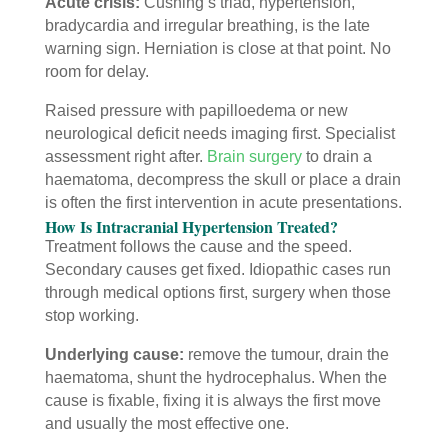
Acute crisis:
Cushing’s triad, hypertension,
bradycardia and irregular breathing, is the late
warning sign. Herniation is close at that point. No
room for delay.
Raised pressure with papilloedema or new
neurological deficit needs imaging first. Specialist
assessment right after.
Brain surgery
to drain a
haematoma, decompress the skull or place a drain
is often the first intervention in acute presentations.
How Is Intracranial Hypertension Treated?
Treatment follows the cause and the speed.
Secondary causes get fixed. Idiopathic cases run
through medical options first, surgery when those
stop working.
Underlying cause:
remove the tumour, drain the
haematoma, shunt the hydrocephalus. When the
cause is fixable, fixing it is always the first move
and usually the most effective one.