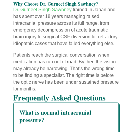
Why Choose Dr. Gurneet Singh Sawhney?
Dr. Gurneet Singh Sawhney
trained in Japan and
has spent over 18 years managing raised
intracranial pressure across its full range, from
emergency decompression of acute traumatic
brain injury to surgical CSF diversion for refractory
idiopathic cases that have failed everything else.
Patients reach the surgical conversation when
medication has run out of road. By then the vision
may already be narrowing. That’s the wrong time
to be finding a specialist. The right time is before
the optic nerve has been under sustained pressure
for months.
Frequently Asked Questions
What is normal intracranial
pressure?