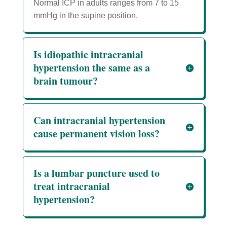
Normal ICP in adults ranges from 7 to 15
mmHg in the supine position.
Is idiopathic intracranial
hypertension the same as a
brain tumour?
Can intracranial hypertension
cause permanent vision loss?
Is a lumbar puncture used to
treat intracranial
hypertension?