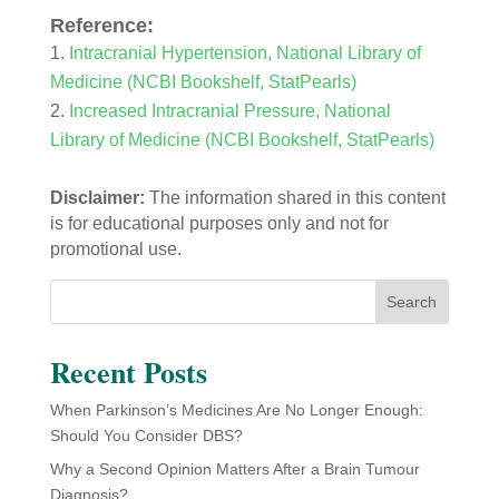
Reference:
Intracranial Hypertension, National Library of
Medicine (NCBI Bookshelf, StatPearls)
Increased Intracranial Pressure, National
Library of Medicine (NCBI Bookshelf, StatPearls)
Disclaimer:
The information shared in this content
is for educational purposes only and not for
promotional use.
Search
Recent Posts
When Parkinson’s Medicines Are No Longer Enough:
Should You Consider DBS?
Why a Second Opinion Matters After a Brain Tumour
Diagnosis?