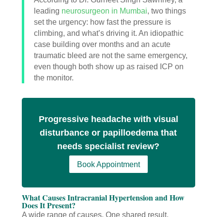
leading
neurosurgeon in Mumbai
, two things
set the urgency: how fast the pressure is
climbing, and what’s driving it. An idiopathic
case building over months and an acute
traumatic bleed are not the same emergency,
even though both show up as raised ICP on
the monitor.
Progressive headache with visual
disturbance or papilloedema that
needs specialist review?
Book Appointment
What Causes Intracranial Hypertension and How
Does It Present?
A wide range of causes. One shared result.