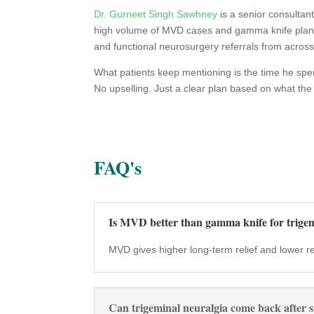
Dr. Gurneet Singh Sawhney
is a senior consultan
high volume of MVD cases and gamma knife plannin
and functional neurosurgery referrals from across
What patients keep mentioning is the time he sp
No upselling. Just a clear plan based on what the
FAQ's
Is MVD better than gamma knife for trigem
MVD gives higher long-term relief and lower recu
Can trigeminal neuralgia come back after 