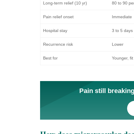
Long-term relief (10 yr)
80 to 90 pe
Pain relief onset
Immediate
Hospital stay
3 to 5 days
Recurrence risk
Lower
Best for
Younger, fit
Pain still breaki
How does microvascular dec