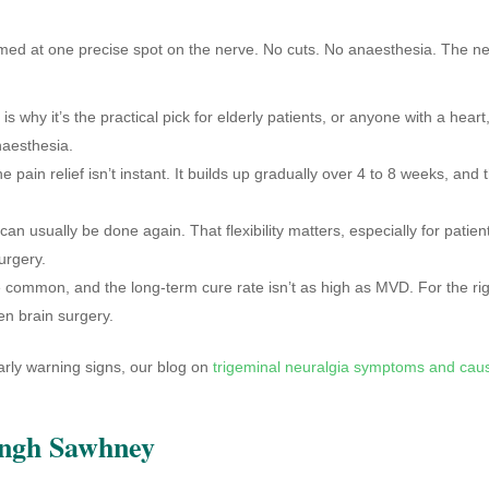
ed at one precise spot on the nerve. No cuts. No anaesthesia. The n
 why it’s the practical pick for elderly patients, or anyone with a heart
naesthesia.
pain relief isn’t instant. It builds up gradually over 4 to 8 weeks, and 
n usually be done again. That flexibility matters, especially for patien
urgery.
common, and the long-term cure rate isn’t as high as MVD. For the ri
pen brain surgery.
rly warning signs, our blog on
trigeminal neuralgia symptoms and cau
ingh Sawhney