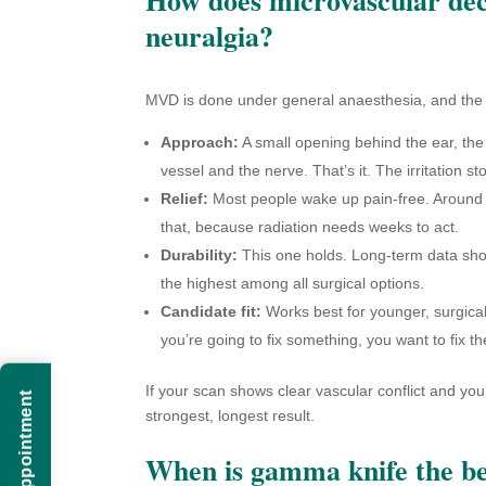
neuralgia?
MVD is done under general anaesthesia, and the su
Approach:
A small opening behind the ear, the
vessel and the nerve. That’s it. The irritation st
Relief:
Most people wake up pain-free. Around 9
that, because radiation needs weeks to act.
Durability:
This one holds. Long-term data shows
the highest among all surgical options.
Candidate fit:
Works best for younger, surgical
you’re going to fix something, you want to fix t
If your scan shows clear vascular conflict and you’r
strongest, longest result.
When is gamma knife the be