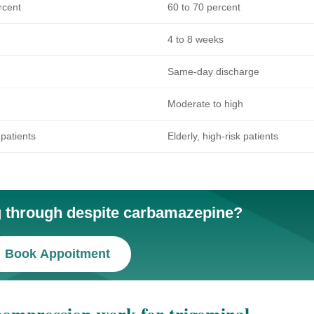
rcent
60 to 70 percent
4 to 8 weeks
Same-day discharge
Moderate to high
 patients
Elderly, high-risk patients
ng through despite carbamazepine?
Book Appoitment
ompression work for trigeminal