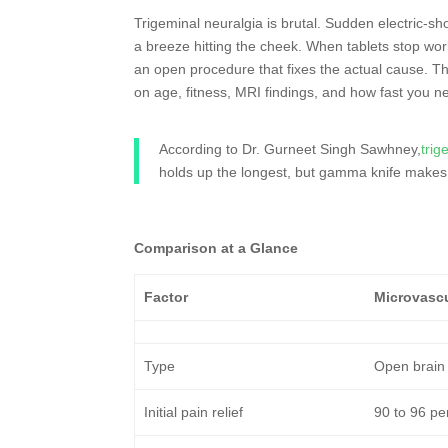
Trigeminal neuralgia is brutal. Sudden electric-sh
a breeze hitting the cheek. When tablets stop wo
an open procedure that fixes the actual cause. Th
on age, fitness, MRI findings, and how fast you ne
According to Dr. Gurneet Singh Sawhney,
trig
holds up the longest, but gamma knife makes
Comparison at a Glance
Factor
Microvasc
Type
Open brain
Initial pain relief
90 to 96 pe