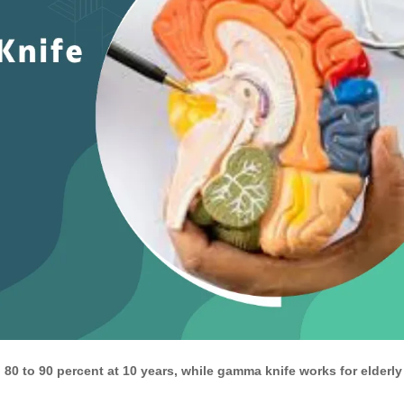
 80 to 90 percent at 10 years, while gamma knife works for elderly