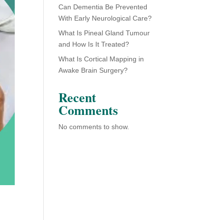
Can Dementia Be Prevented
With Early Neurological Care?
What Is Pineal Gland Tumour
and How Is It Treated?
What Is Cortical Mapping in
Awake Brain Surgery?
Recent
Comments
No comments to show.