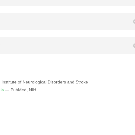
?
Institute of Neurological Disorders and Stroke
ia
— PubMed, NIH