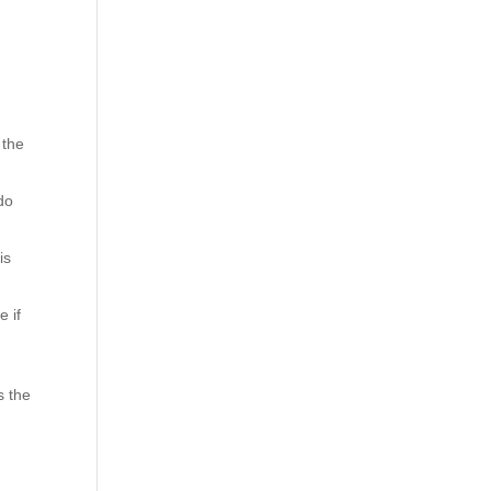
 the
do
is
e if
s the