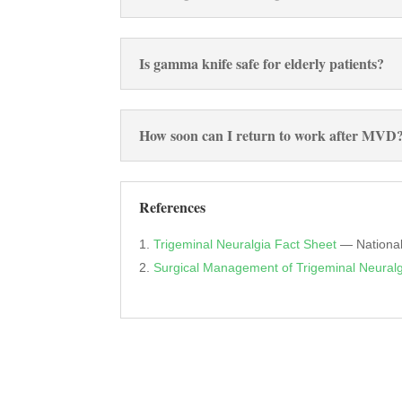
Is gamma knife safe for elderly patients?
How soon can I return to work after MVD
References
Trigeminal Neuralgia Fact Sheet
— National 
Surgical Management of Trigeminal Neuralg