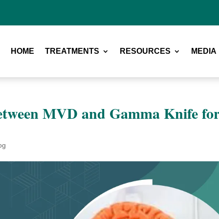
HOME
TREATMENTS
RESOURCES
MEDIA
 between MVD and Gamma Knife fo
og