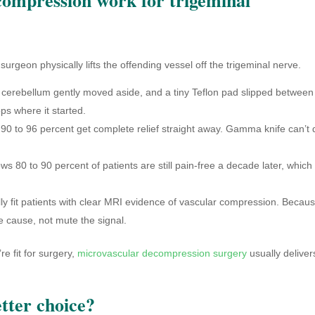
rgeon physically lifts the offending vessel off the trigeminal nerve.
 cerebellum gently moved aside, and a tiny Teflon pad slipped between
ops where it started.
0 to 96 percent get complete relief straight away. Gamma knife can’t 
 80 to 90 percent of patients are still pain-free a decade later, which 
ly fit patients with clear MRI evidence of vascular compression. Becaus
he cause, not mute the signal.
e fit for surgery,
microvascular decompression surgery
usually deliver
tter choice?