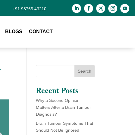
+91 98765 43210
BLOGS
CONTACT
r
Search
Recent Posts
Why a Second Opinion
Matters After a Brain Tumour
Diagnosis?
Brain Tumour Symptoms That
Should Not Be Ignored