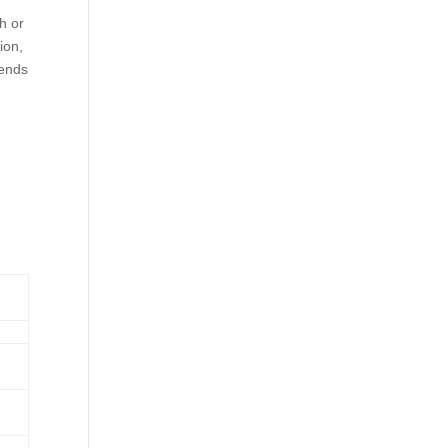
h or
ion,
pends
d