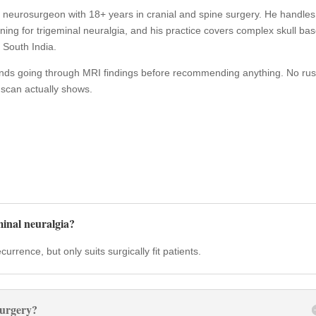
t neurosurgeon with 18+ years in cranial and spine surgery. He handles
g for trigeminal neuralgia, and his practice covers complex skull ba
 South India.
ends going through MRI findings before recommending anything. No rus
 scan actually shows.
inal neuralgia?
rrence, but only suits surgically fit patients.
surgery?