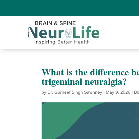
What is the difference
trigeminal neuralgia?
by
Dr. Gurneet Singh Sawhney
|
May 9, 2026
|
Bl