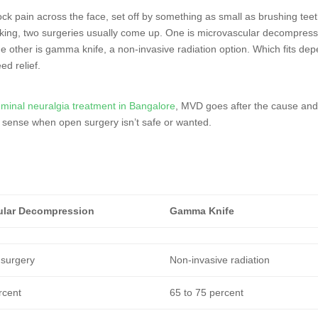
ock pain across the face, set off by something as small as brushing teet
rking, two surgeries usually come up. One is microvascular decompress
e other is gamma knife, a non-invasive radiation option. Which fits de
ed relief.
eminal neuralgia treatment in Bangalore
, MVD goes after the cause an
 sense when open surgery isn’t safe or wanted.
ular Decompression
Gamma Knife
 surgery
Non-invasive radiation
rcent
65 to 75 percent