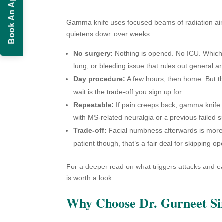
Book An Appointment
Gamma knife uses focused beams of radiation aim
quietens down over weeks.
No surgery:
Nothing is opened. No ICU. Which is
lung, or bleeding issue that rules out general a
Day procedure:
A few hours, then home. But the 
wait is the trade-off you sign up for.
Repeatable:
If pain creeps back, gamma knife ca
with MS-related neuralgia or a previous failed s
Trade-off:
Facial numbness afterwards is more 
patient though, that’s a fair deal for skipping o
For a deeper read on what triggers attacks and ea
is worth a look.
Why Choose Dr. Gurneet S