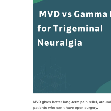
MVD gives better long-term pain relief, around
patients who can’t have open surgery.