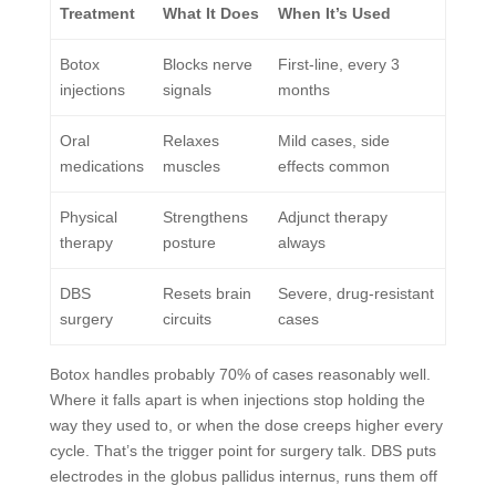
Treatment
What It Does
When It’s Used
Botox
Blocks nerve
First-line, every 3
injections
signals
months
Oral
Relaxes
Mild cases, side
medications
muscles
effects common
Physical
Strengthens
Adjunct therapy
therapy
posture
always
DBS
Resets brain
Severe, drug-resistant
surgery
circuits
cases
Botox handles probably 70% of cases reasonably well.
Where it falls apart is when injections stop holding the
way they used to, or when the dose creeps higher every
cycle. That’s the trigger point for surgery talk. DBS puts
electrodes in the globus pallidus internus, runs them off