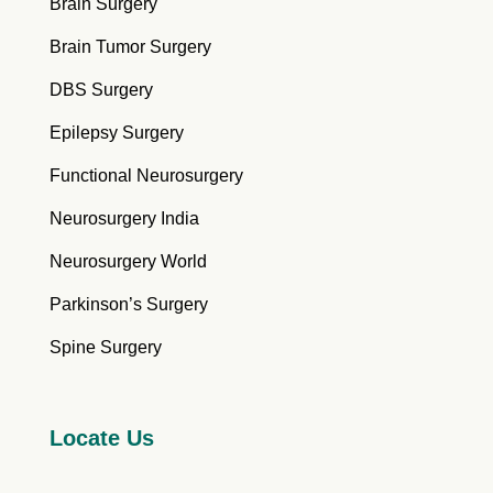
Brain Surgery
Brain Tumor Surgery
DBS Surgery
Epilepsy Surgery
Functional Neurosurgery
Neurosurgery India
Neurosurgery World
Parkinson’s Surgery
Spine Surgery
Locate Us