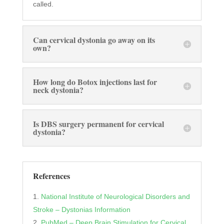
called.
Can cervical dystonia go away on its
own?
How long do Botox injections last for
neck dystonia?
Is DBS surgery permanent for cervical
dystonia?
References
National Institute of Neurological Disorders and
Stroke – Dystonias Information
PubMed – Deep Brain Stimulation for Cervical