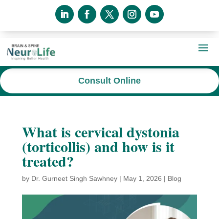
Consult Online
What is cervical dystonia
(torticollis) and how is it
treated?
by
Dr. Gurneet Singh Sawhney
|
May 1, 2026
|
Blog