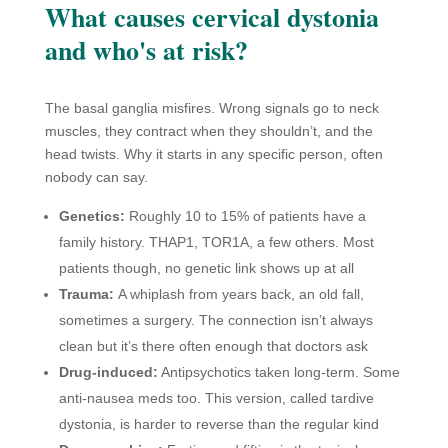
What causes cervical dystonia
and who's at risk?
The basal ganglia misfires. Wrong signals go to neck
muscles, they contract when they shouldn’t, and the
head twists. Why it starts in any specific person, often
nobody can say.
Genetics:
Roughly 10 to 15% of patients have a
family history. THAP1, TOR1A, a few others. Most
patients though, no genetic link shows up at all
Trauma:
A whiplash from years back, an old fall,
sometimes a surgery. The connection isn’t always
clean but it’s there often enough that doctors ask
Drug-induced:
Antipsychotics taken long-term. Some
anti-nausea meds too. This version, called tardive
dystonia, is harder to reverse than the regular kind