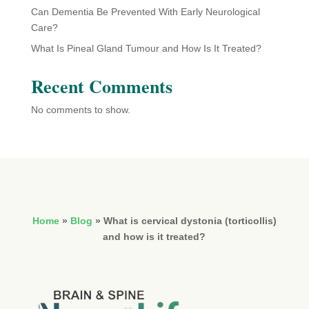
Can Dementia Be Prevented With Early Neurological
Care?
What Is Pineal Gland Tumour and How Is It Treated?
Recent Comments
No comments to show.
Home
»
Blog
»
What is cervical dystonia (torticollis)
and how is it treated?