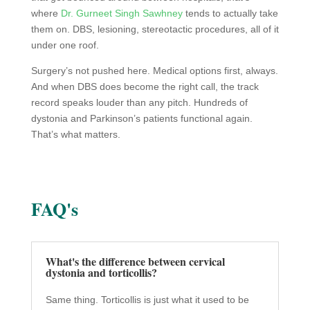
where
Dr. Gurneet Singh Sawhney
tends to actually take
them on. DBS, lesioning, stereotactic procedures, all of it
under one roof.
Surgery’s not pushed here. Medical options first, always.
And when DBS does become the right call, the track
record speaks louder than any pitch. Hundreds of
dystonia and Parkinson’s patients functional again.
That’s what matters.
FAQ's
What's the difference between cervical
dystonia and torticollis?
Same thing. Torticollis is just what it used to be