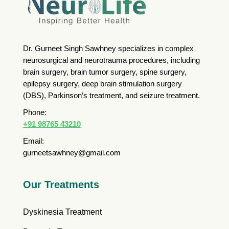
Dr. Gurneet Singh Sawhney specializes in complex
neurosurgical and neurotrauma procedures, including
brain surgery, brain tumor surgery, spine surgery,
epilepsy surgery, deep brain stimulation surgery
(DBS), Parkinson’s treatment, and seizure treatment.
Phone:
+91 98765 43210
Email:
gurneetsawhney@gmail.com
Our Treatments
Dyskinesia Treatment