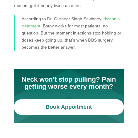
reason, get it nearly twice as often.
According to Dr. Gurneet Singh Sawhney,
dystonia
treatment
, Botox works for most patients, no
question. But the moment injections stop holding or
doses keep going up, that’s when DBS surgery
becomes the better answer.
Neck won’t stop pulling? Pain
getting worse every month?
Book Appoitment