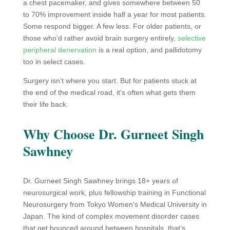
a chest pacemaker, and gives somewhere between 50
to 70% improvement inside half a year for most patients.
Some respond bigger. A few less. For older patients, or
those who’d rather avoid brain surgery entirely,
selective
peripheral denervation
is a real option, and pallidotomy
too in select cases.
Surgery isn’t where you start. But for patients stuck at
the end of the medical road, it’s often what gets them
their life back.
Why Choose Dr. Gurneet Singh
Sawhney
Dr. Gurneet Singh Sawhney brings 18+ years of
neurosurgical work, plus fellowship training in Functional
Neurosurgery from Tokyo Women’s Medical University in
Japan. The kind of complex movement disorder cases
that get bounced around between hospitals, that’s