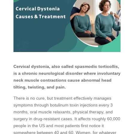
Cervical dystonia, also called spasmodic torticollis,
is a chronic neurological disorder where involuntary
neck muscle contractions cause abnormal head
tilting, twisting, and pain.
There is no cure, but treatment effectively manages
symptoms through botulinum toxin injections every 3
months, oral muscle relaxants, physical therapy, and
surgery in drug-resistant cases. It affects roughly 60,000
people in the US and most patients first notice it
somewhere between 40 and 60. Women, for whatever