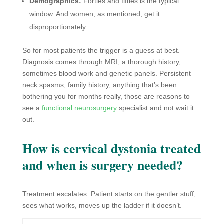
Demographics:
Forties and fifties is the typical
window. And women, as mentioned, get it
disproportionately
So for most patients the trigger is a guess at best.
Diagnosis comes through MRI, a thorough history,
sometimes blood work and genetic panels. Persistent
neck spasms, family history, anything that’s been
bothering you for months really, those are reasons to
see a
functional neurosurgery
specialist and not wait it
out.
How is cervical dystonia treated
and when is surgery needed?
Treatment escalates. Patient starts on the gentler stuff,
sees what works, moves up the ladder if it doesn’t.