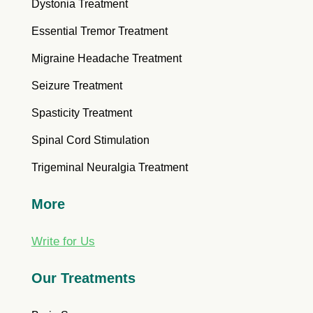
Dystonia Treatment
Essential Tremor Treatment
Migraine Headache Treatment
Seizure Treatment
Spasticity Treatment
Spinal Cord Stimulation
Trigeminal Neuralgia Treatment
More
Write for Us
Our Treatments