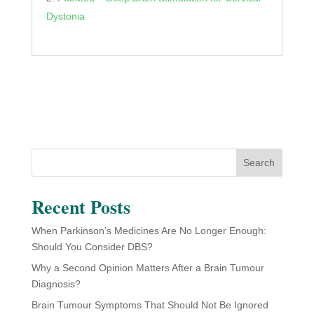
Dystonia
Search
Recent Posts
When Parkinson’s Medicines Are No Longer Enough:
Should You Consider DBS?
Why a Second Opinion Matters After a Brain Tumour
Diagnosis?
Brain Tumour Symptoms That Should Not Be Ignored