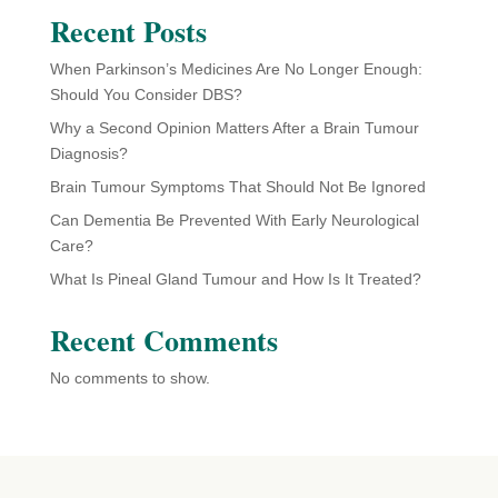
Recent Posts
When Parkinson’s Medicines Are No Longer Enough:
Should You Consider DBS?
Why a Second Opinion Matters After a Brain Tumour
Diagnosis?
Brain Tumour Symptoms That Should Not Be Ignored
Can Dementia Be Prevented With Early Neurological
Care?
What Is Pineal Gland Tumour and How Is It Treated?
Recent Comments
No comments to show.