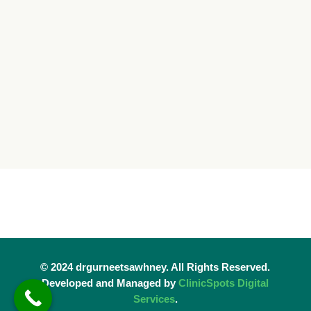
© 2024 drgurneetsawhney. All Rights Reserved.
Developed and Managed by
ClinicSpots Digital
Services
.