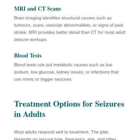
MRI and CT Scans
Brain imaging identifies structural causes such as
tumours, scars, vascular abnormalities, or signs of past
stroke. MRI provides better detail than CT for most adult
seizure workups.
Blood Tests
Blood tests rule out metabolic causes such as low
sodium, low glucose, kidney issues, or infections that
can mimic or trigger seizures.
Treatment Options for Seizures
in Adults
Most adults respond well to treatment. The plan
depends on seizure type, frequency, age, and other