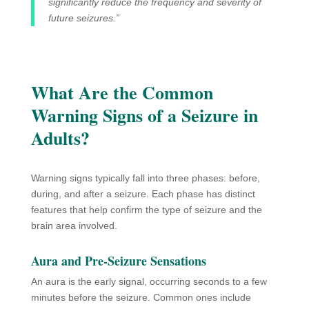
significantly reduce the frequency and severity of
future seizures.”
What Are the Common
Warning Signs of a Seizure in
Adults?
Warning signs typically fall into three phases: before,
during, and after a seizure. Each phase has distinct
features that help confirm the type of seizure and the
brain area involved.
Aura and Pre-Seizure Sensations
An aura is the early signal, occurring seconds to a few
minutes before the seizure. Common ones include