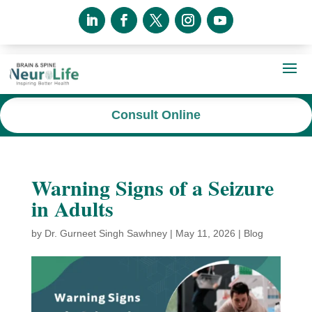
Consult Online
Warning Signs of a Seizure
in Adults
by
Dr. Gurneet Singh Sawhney
|
May 11, 2026
|
Blog