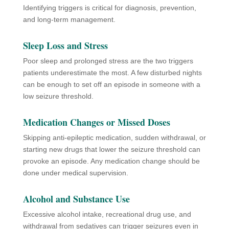
Identifying triggers is critical for diagnosis, prevention,
and long-term management.
Sleep Loss and Stress
Poor sleep and prolonged stress are the two triggers
patients underestimate the most. A few disturbed nights
can be enough to set off an episode in someone with a
low seizure threshold.
Medication Changes or Missed Doses
Skipping anti-epileptic medication, sudden withdrawal, or
starting new drugs that lower the seizure threshold can
provoke an episode. Any medication change should be
done under medical supervision.
Alcohol and Substance Use
Excessive alcohol intake, recreational drug use, and
withdrawal from sedatives can trigger seizures even in