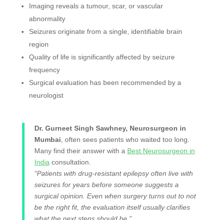
Imaging reveals a tumour, scar, or vascular
abnormality
Seizures originate from a single, identifiable brain
region
Quality of life is significantly affected by seizure
frequency
Surgical evaluation has been recommended by a
neurologist
Dr. Gurneet Singh Sawhney, Neurosurgeon in
Mumbai
, often sees patients who waited too long.
Many find their answer with a
Best Neurosurgeon in
India
consultation.
“Patients with drug-resistant epilepsy often live with
seizures for years before someone suggests a
surgical opinion. Even when surgery turns out to not
be the right fit, the evaluation itself usually clarifies
what the next steps should be.”