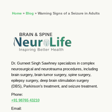
Home
»
Blog
»
Warning Signs of a Seizure in Adults
Dr. Gurneet Singh Sawhney specializes in complex
neurosurgical and neurotrauma procedures, including
brain surgery, brain tumor surgery, spine surgery,
epilepsy surgery, deep brain stimulation surgery
(DBS), Parkinson’s treatment, and seizure treatment.
Phone:
+91 98765 43210
Email: