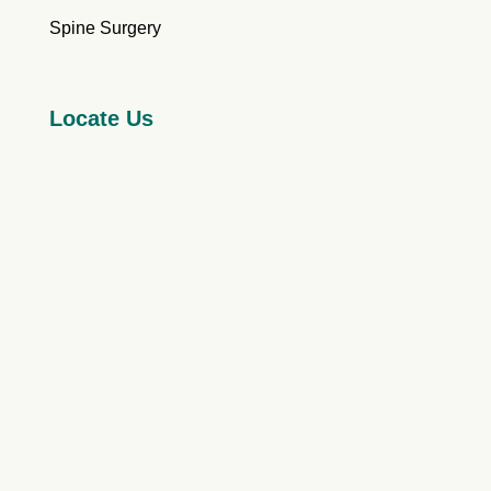
Spine Surgery
Locate Us