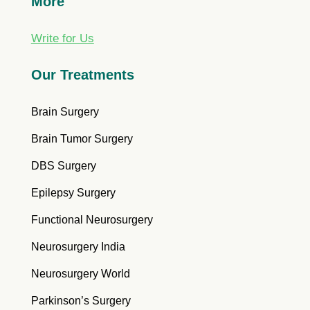
More
Write for Us
Our Treatments
Brain Surgery
Brain Tumor Surgery
DBS Surgery
Epilepsy Surgery
Functional Neurosurgery
Neurosurgery India
Neurosurgery World
Parkinson’s Surgery