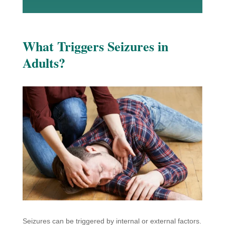
What Triggers Seizures in
Adults?
Seizures can be triggered by internal or external factors.