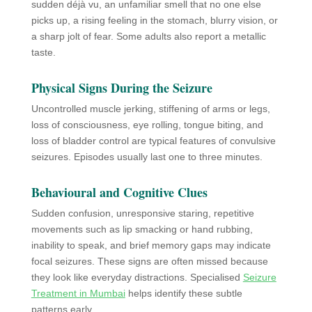
sudden déjà vu, an unfamiliar smell that no one else
picks up, a rising feeling in the stomach, blurry vision, or
a sharp jolt of fear. Some adults also report a metallic
taste.
Physical Signs During the Seizure
Uncontrolled muscle jerking, stiffening of arms or legs,
loss of consciousness, eye rolling, tongue biting, and
loss of bladder control are typical features of convulsive
seizures. Episodes usually last one to three minutes.
Behavioural and Cognitive Clues
Sudden confusion, unresponsive staring, repetitive
movements such as lip smacking or hand rubbing,
inability to speak, and brief memory gaps may indicate
focal seizures. These signs are often missed because
they look like everyday distractions. Specialised
Seizure
Treatment in Mumbai
helps identify these subtle
patterns early.