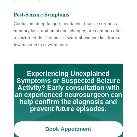
Post-Seizure Symptoms
Confusion, deep fatigue, headache, muscle soreness,
memory loss, and emotional changes are common after
a seizure ends. The post-seizure phase can last from a
few minutes to several hours.
Experiencing Unexplained
Symptoms or Suspected Seizure
Activity? Early consultation with
an experienced neurosurgeon can
help confirm the diagnosis and
prevent future episodes.
Book Appoitment