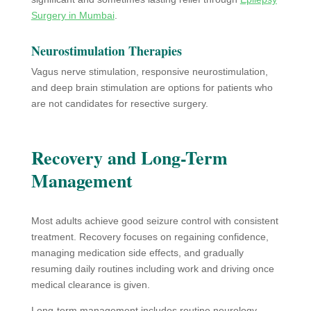
Surgery in Mumbai
.
Neurostimulation Therapies
Vagus nerve stimulation, responsive neurostimulation,
and deep brain stimulation are options for patients who
are not candidates for resective surgery.
Recovery and Long-Term
Management
Most adults achieve good seizure control with consistent
treatment. Recovery focuses on regaining confidence,
managing medication side effects, and gradually
resuming daily routines including work and driving once
medical clearance is given.
Long-term management includes routine neurology