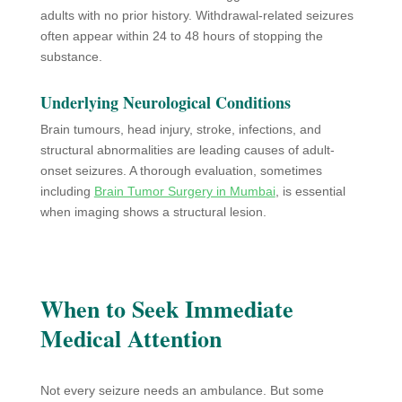
adults with no prior history. Withdrawal-related seizures
often appear within 24 to 48 hours of stopping the
substance.
Underlying Neurological Conditions
Brain tumours, head injury, stroke, infections, and
structural abnormalities are leading causes of adult-
onset seizures. A thorough evaluation, sometimes
including
Brain Tumor Surgery in Mumbai
, is essential
when imaging shows a structural lesion.
When to Seek Immediate
Medical Attention
Not every seizure needs an ambulance. But some