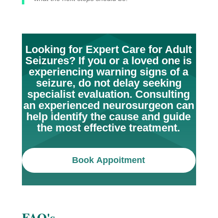
Looking for Expert Care for Adult
Seizures? If you or a loved one is
experiencing warning signs of a
seizure, do not delay seeking
specialist evaluation. Consulting
an experienced neurosurgeon can
help identify the cause and guide
the most effective treatment.
Book Appoitment
FAQ's