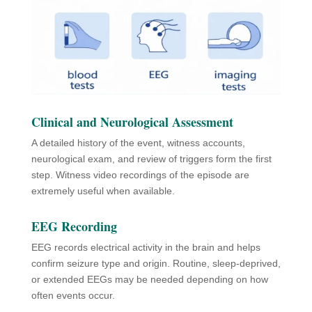
Clinical and Neurological Assessment
A detailed history of the event, witness accounts,
neurological exam, and review of triggers form the first
step. Witness video recordings of the episode are
extremely useful when available.
EEG Recording
EEG records electrical activity in the brain and helps
confirm seizure type and origin. Routine, sleep-deprived,
or extended EEGs may be needed depending on how
often events occur.