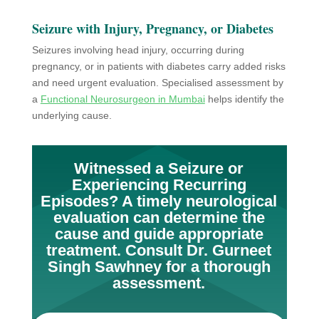
Seizure with Injury, Pregnancy, or Diabetes
Seizures involving head injury, occurring during
pregnancy, or in patients with diabetes carry added risks
and need urgent evaluation. Specialised assessment by
a
Functional Neurosurgeon in Mumbai
helps identify the
underlying cause.
Witnessed a Seizure or
Experiencing Recurring
Episodes? A timely neurological
evaluation can determine the
cause and guide appropriate
treatment. Consult Dr. Gurneet
Singh Sawhney for a thorough
assessment.