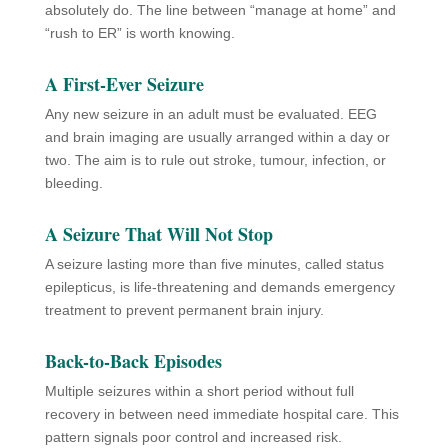
absolutely do. The line between “manage at home” and
“rush to ER” is worth knowing.
A First-Ever Seizure
Any new seizure in an adult must be evaluated. EEG
and brain imaging are usually arranged within a day or
two. The aim is to rule out stroke, tumour, infection, or
bleeding.
A Seizure That Will Not Stop
A seizure lasting more than five minutes, called status
epilepticus, is life-threatening and demands emergency
treatment to prevent permanent brain injury.
Back-to-Back Episodes
Multiple seizures within a short period without full
recovery in between need immediate hospital care. This
pattern signals poor control and increased risk.