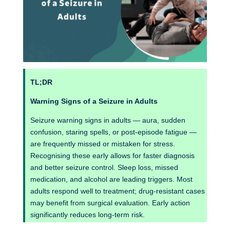
TL;DR
Warning Signs of a Seizure in Adults
Seizure warning signs in adults — aura, sudden
confusion, staring spells, or post-episode fatigue —
are frequently missed or mistaken for stress.
Recognising these early allows for faster diagnosis
and better seizure control. Sleep loss, missed
medication, and alcohol are leading triggers. Most
adults respond well to treatment; drug-resistant cases
may benefit from surgical evaluation. Early action
significantly reduces long-term risk.