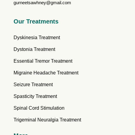
gurneetsawhney@gmail.com
Our Treatments
Dyskinesia Treatment
Dystonia Treatment
Essential Tremor Treatment
Migraine Headache Treatment
Seizure Treatment
Spasticity Treatment
Spinal Cord Stimulation
Trigeminal Neuralgia Treatment