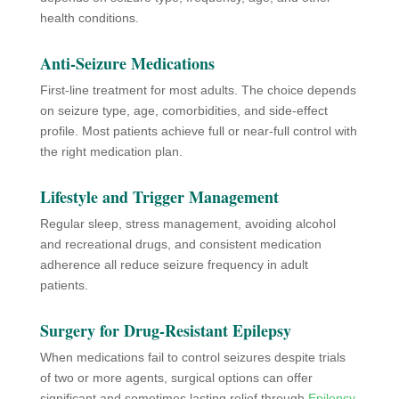
health conditions.
Anti-Seizure Medications
First-line treatment for most adults. The choice depends
on seizure type, age, comorbidities, and side-effect
profile. Most patients achieve full or near-full control with
the right medication plan.
Lifestyle and Trigger Management
Regular sleep, stress management, avoiding alcohol
and recreational drugs, and consistent medication
adherence all reduce seizure frequency in adult
patients.
Surgery for Drug-Resistant Epilepsy
When medications fail to control seizures despite trials
of two or more agents, surgical options can offer
significant and sometimes lasting relief through
Epilepsy