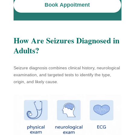
Book Appoitment
How Are Seizures Diagnosed in
Adults?
Seizure diagnosis combines clinical history, neurological
examination, and targeted tests to identify the type,
origin, and likely cause.