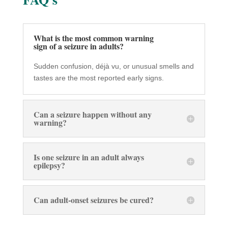
What is the most common warning
sign of a seizure in adults?
Sudden confusion, déjà vu, or unusual smells and
tastes are the most reported early signs.
Can a seizure happen without any
warning?
Is one seizure in an adult always
epilepsy?
Can adult-onset seizures be cured?