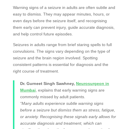
Warning signs of a seizure in adults are often subtle and
easy to dismiss. They may appear minutes, hours, or
even days before the seizure itself, and recognising
them early can prevent injury, guide accurate diagnosis,
and help control future episodes.
Seizures in adults range from brief staring spells to full
convulsions. The signs vary depending on the type of
seizure and the brain region involved. Spotting
consistent patterns is essential for diagnosis and the
right course of treatment.
Dr. Gurneet Singh Sawhney,
Neurosurgeon in
Mumbai
, explains that early warning signs are
commonly missed by adult patients.
“Many adults experience subtle warning signs
before a seizure but dismiss them as stress, fatigue,
or anxiety. Recognising these signals early allows for
accurate diagnosis and treatment, which can