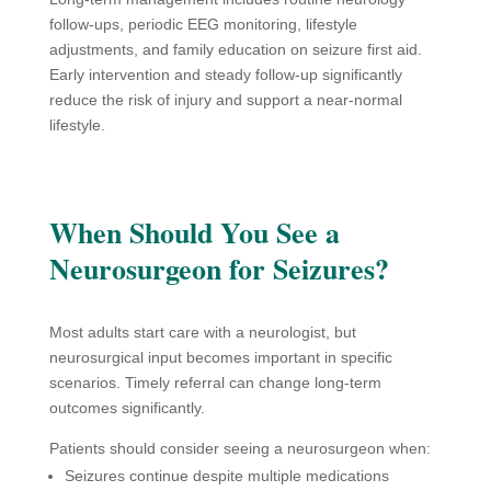
follow-ups, periodic EEG monitoring, lifestyle
adjustments, and family education on seizure first aid.
Early intervention and steady follow-up significantly
reduce the risk of injury and support a near-normal
lifestyle.
When Should You See a
Neurosurgeon for Seizures?
Most adults start care with a neurologist, but
neurosurgical input becomes important in specific
scenarios. Timely referral can change long-term
outcomes significantly.
Patients should consider seeing a neurosurgeon when:
Seizures continue despite multiple medications