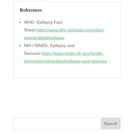
References
WHO- Epilepsy Fact
Sheet:
https://www.who.int/news-room/fact-
sheets/detail/epilepsy
NIH / NINDS- Epilepsy and
Seizures:
https://www.ninds.nih.gov/health-
information/disorders/epilepsy-and-seizures
Search