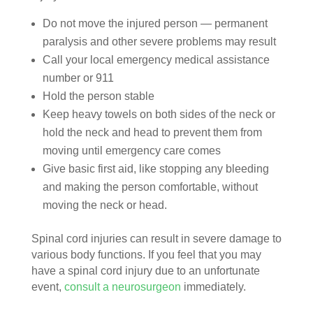
Do not move the injured person — permanent
paralysis and other severe problems may result
Call your local emergency medical assistance
number or 911
Hold the person stable
Keep heavy towels on both sides of the neck or
hold the neck and head to prevent them from
moving until emergency care comes
Give basic first aid, like stopping any bleeding
and making the person comfortable, without
moving the neck or head.
Spinal cord injuries can result in severe damage to
various body functions. If you feel that you may
have a spinal cord injury due to an unfortunate
event,
consult a neurosurgeon
immediately.