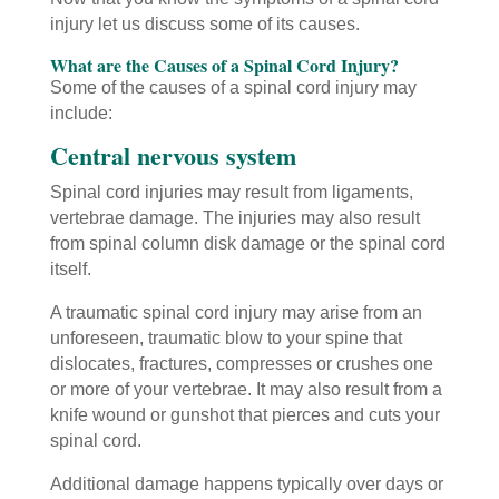
injury let us discuss some of its causes.
What are the Causes of a Spinal Cord Injury?
Some of the causes of a spinal cord injury may
include:
Central nervous system
Spinal cord injuries may result from ligaments,
vertebrae damage. The injuries may also result
from spinal column disk damage or the spinal cord
itself.
A traumatic spinal cord injury may arise from an
unforeseen, traumatic blow to your spine that
dislocates, fractures, compresses or crushes one
or more of your vertebrae. It may also result from a
knife wound or gunshot that pierces and cuts your
spinal cord.
Additional damage happens typically over days or