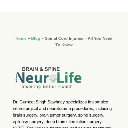
Home
»
Blog
»
Spinal Cord Injuries – All You Need
To Know
Dr. Gurneet Singh Sawhney specializes in complex
neurosurgical and neurotrauma procedures, including
brain surgery, brain tumor surgery, spine surgery,
epilepsy surgery, deep brain stimulation surgery