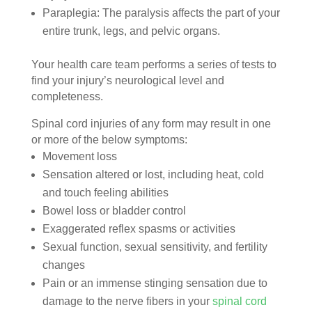
Paraplegia: The paralysis affects the part of your
entire trunk, legs, and pelvic organs.
Your health care team performs a series of tests to
find your injury’s neurological level and
completeness.
Spinal cord injuries of any form may result in one
or more of the below symptoms:
Movement loss
Sensation altered or lost, including heat, cold
and touch feeling abilities
Bowel loss or bladder control
Exaggerated reflex spasms or activities
Sexual function, sexual sensitivity, and fertility
changes
Pain or an immense stinging sensation due to
damage to the nerve fibers in your
spinal cord