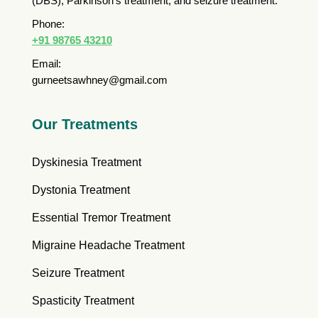
(DBS), Parkinson’s treatment, and seizure treatment.
Phone:
+91 98765 43210
Email:
gurneetsawhney@gmail.com
Our Treatments
Dyskinesia Treatment
Dystonia Treatment
Essential Tremor Treatment
Migraine Headache Treatment
Seizure Treatment
Spasticity Treatment