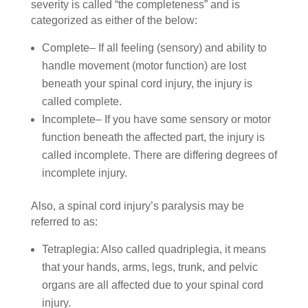
severity is called “the completeness” and is
categorized as either of the below:
Complete– If all feeling (sensory) and ability to
handle movement (motor function) are lost
beneath your spinal cord injury, the injury is
called complete.
Incomplete– If you have some sensory or motor
function beneath the affected part, the injury is
called incomplete. There are differing degrees of
incomplete injury.
Also, a spinal cord injury’s paralysis may be
referred to as:
Tetraplegia: Also called quadriplegia, it means
that your hands, arms, legs, trunk, and pelvic
organs are all affected due to your spinal cord
injury.