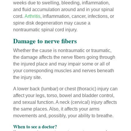
weeks due to swelling, bleeding, inflammation,
and fluid accumulation around and in your spinal
cord.
Arthritis
, inflammation, cancer, infections, or
spine disk degeneration may cause a
nontraumatic spinal cord injury.
Damage to nerve fibers
Whether the cause is nontraumatic or traumatic,
the damage affects the nerve fibers going through
the injured place and may impair some or all of
your corresponding muscles and nerves beneath
the injury site.
A lower back (lumbar) or chest (thoracic) injury can
affect your legs, torso, bowel and bladder control,
and sexual function. A neck (cervical) injury affects
the same places. Also, it affects your arms
movements and, possibly, your ability to breathe.
When to see a doctor?