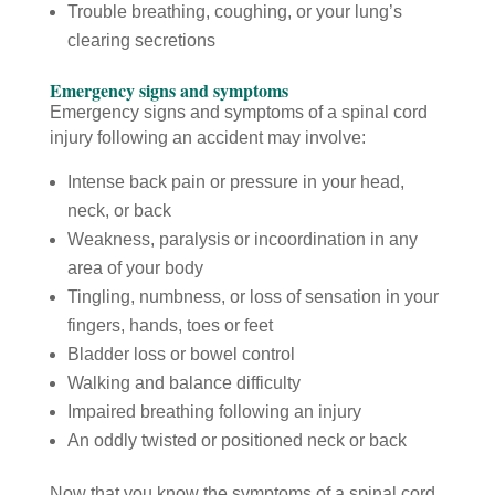
Trouble breathing, coughing, or your lung’s
clearing secretions
Emergency signs and symptoms
Emergency signs and symptoms of a spinal cord
injury following an accident may involve:
Intense back pain or pressure in your head,
neck, or back
Weakness, paralysis or incoordination in any
area of your body
Tingling, numbness, or loss of sensation in your
fingers, hands, toes or feet
Bladder loss or bowel control
Walking and balance difficulty
Impaired breathing following an injury
An oddly twisted or positioned neck or back
Now that you know the symptoms of a spinal cord