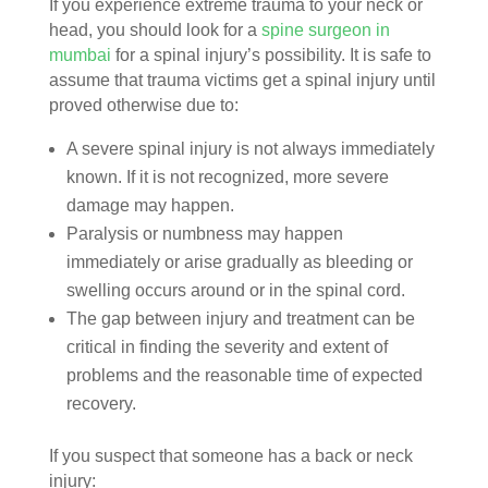
If you experience extreme trauma to your neck or
head, you should look for a
spine surgeon in
mumbai
for a spinal injury’s possibility. It is safe to
assume that trauma victims get a spinal injury until
proved otherwise due to:
A severe spinal injury is not always immediately
known. If it is not recognized, more severe
damage may happen.
Paralysis or numbness may happen
immediately or arise gradually as bleeding or
swelling occurs around or in the spinal cord.
The gap between injury and treatment can be
critical in finding the severity and extent of
problems and the reasonable time of expected
recovery.
If you suspect that someone has a back or neck
injury: