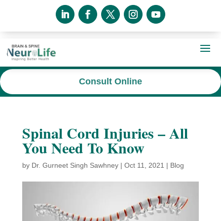
Consult Online
Spinal Cord Injuries – All
You Need To Know
by
Dr. Gurneet Singh Sawhney
|
Oct 11, 2021
|
Blog