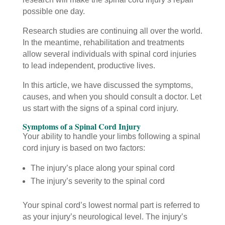
possible one day.
Research studies are continuing all over the world.
In the meantime, rehabilitation and treatments
allow several individuals with spinal cord injuries
to lead independent, productive lives.
In this article, we have discussed the symptoms,
causes, and when you should consult a doctor. Let
us start with the signs of a spinal cord injury.
Symptoms of a Spinal Cord Injury
Your ability to handle your limbs following a spinal
cord injury is based on two factors:
The injury’s place along your spinal cord
The injury’s severity to the spinal cord
Your spinal cord’s lowest normal part is referred to
as your injury’s neurological level. The injury’s