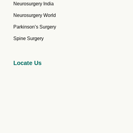
Neurosurgery India
Neurosurgery World
Parkinson’s Surgery
Spine Surgery
Locate Us