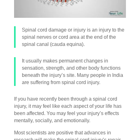
Spinal cord damage or injury is an injury to the
spinal nerves or cord area at the end of the
spinal canal (cauda equina).
It usually makes permanent changes in
sensation, strength, and other body functions
beneath the injury’s site. Many people in India
are suffering from spinal cord injury.
If you have recently been through a spinal cord
injury, it may feel like each aspect of your life has
been affected. You may feel your injury’s effects
mentally, socially, and emotionally.
Most scientists are positive that advances in
research will make the spinal cord injury’s repair