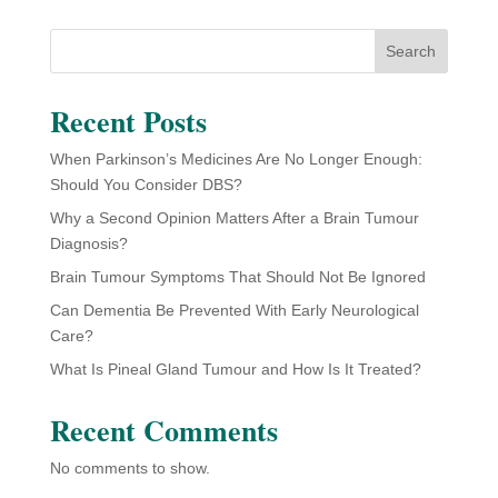
Search
Recent Posts
When Parkinson’s Medicines Are No Longer Enough:
Should You Consider DBS?
Why a Second Opinion Matters After a Brain Tumour
Diagnosis?
Brain Tumour Symptoms That Should Not Be Ignored
Can Dementia Be Prevented With Early Neurological
Care?
What Is Pineal Gland Tumour and How Is It Treated?
Recent Comments
No comments to show.