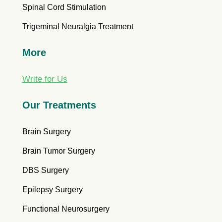
Spinal Cord Stimulation
Trigeminal Neuralgia Treatment
More
Write for Us
Our Treatments
Brain Surgery
Brain Tumor Surgery
DBS Surgery
Epilepsy Surgery
Functional Neurosurgery