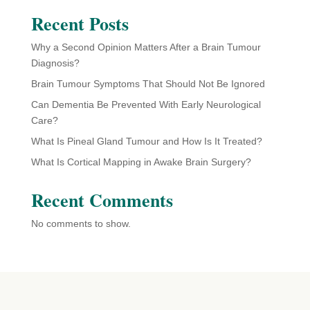
Recent Posts
Why a Second Opinion Matters After a Brain Tumour
Diagnosis?
Brain Tumour Symptoms That Should Not Be Ignored
Can Dementia Be Prevented With Early Neurological
Care?
What Is Pineal Gland Tumour and How Is It Treated?
What Is Cortical Mapping in Awake Brain Surgery?
Recent Comments
No comments to show.