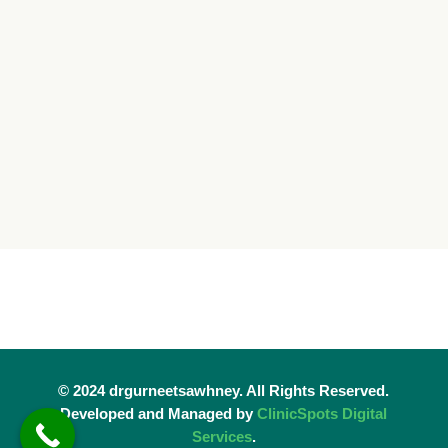
© 2024 drgurneetsawhney. All Rights Reserved.
Developed and Managed by
ClinicSpots Digital
Services
.