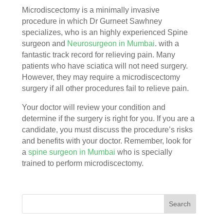
Microdiscectomy is a minimally invasive
procedure in which Dr Gurneet Sawhney
specializes, who is an highly experienced Spine
surgeon and
Neurosurgeon in Mumbai
. with a
fantastic track record for relieving pain. Many
patients who have sciatica will not need surgery.
However, they may require a microdiscectomy
surgery if all other procedures fail to relieve pain.
Your doctor will review your condition and
determine if the surgery is right for you. If you are a
candidate, you must discuss the procedure’s risks
and benefits with your doctor. Remember, look for
a
spine surgeon in Mumbai
who is specially
trained to perform microdiscectomy.
Search