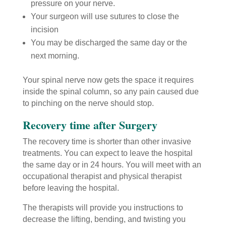
pressure on your nerve.
Your surgeon will use sutures to close the
incision
You may be discharged the same day or the
next morning.
Your spinal nerve now gets the space it requires
inside the spinal column, so any pain caused due
to pinching on the nerve should stop.
Recovery time after Surgery
The recovery time is shorter than other invasive
treatments. You can expect to leave the hospital
the same day or in 24 hours. You will meet with an
occupational therapist and physical therapist
before leaving the hospital.
The therapists will provide you instructions to
decrease the lifting, bending, and twisting you