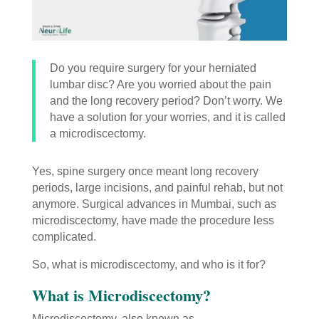
Do you require surgery for your herniated
lumbar disc? Are you worried about the pain
and the long recovery period? Don’t worry. We
have a solution for your worries, and it is called
a microdiscectomy.
Yes, spine surgery once meant long recovery
periods, large incisions, and painful rehab, but not
anymore. Surgical advances in Mumbai, such as
microdiscectomy, have made the procedure less
complicated.
So, what is microdiscectomy, and who is it for?
What is Microdiscectomy?
Microdiscectomy, also known as