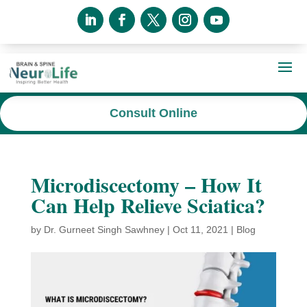
Consult Online
Microdiscectomy – How It
Can Help Relieve Sciatica?
by
Dr. Gurneet Singh Sawhney
|
Oct 11, 2021
|
Blog