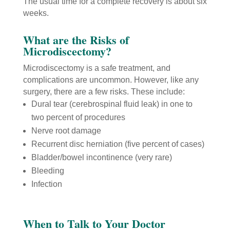
The usual time for a complete recovery is about six
weeks.
What are the Risks of
Microdiscectomy?
Microdiscectomy is a safe treatment, and
complications are uncommon. However, like any
surgery, there are a few risks. These include:
Dural tear (cerebrospinal fluid leak) in one to
two percent of procedures
Nerve root damage
Recurrent disc herniation (five percent of cases)
Bladder/bowel incontinence (very rare)
Bleeding
Infection
When to Talk to Your Doctor