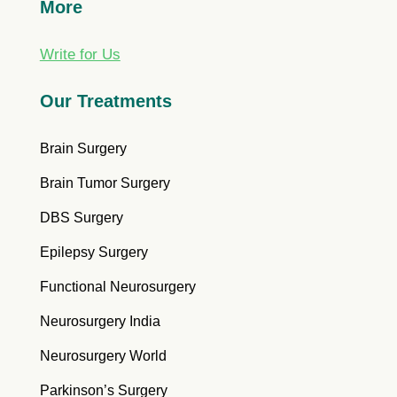
More
Write for Us
Our Treatments
Brain Surgery
Brain Tumor Surgery
DBS Surgery
Epilepsy Surgery
Functional Neurosurgery
Neurosurgery India
Neurosurgery World
Parkinson’s Surgery