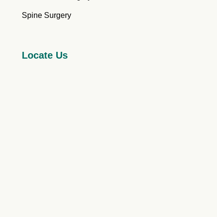
Spine Surgery
Locate Us