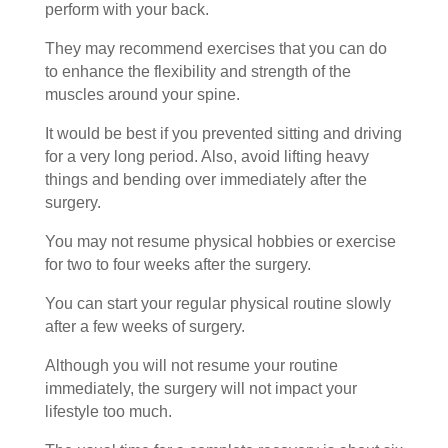
perform with your back.
They may recommend exercises that you can do
to enhance the flexibility and strength of the
muscles around your spine.
It would be best if you prevented sitting and driving
for a very long period. Also, avoid lifting heavy
things and bending over immediately after the
surgery.
You may not resume physical hobbies or exercise
for two to four weeks after the surgery.
You can start your regular physical routine slowly
after a few weeks of surgery.
Although you will not resume your routine
immediately, the surgery will not impact your
lifestyle too much.