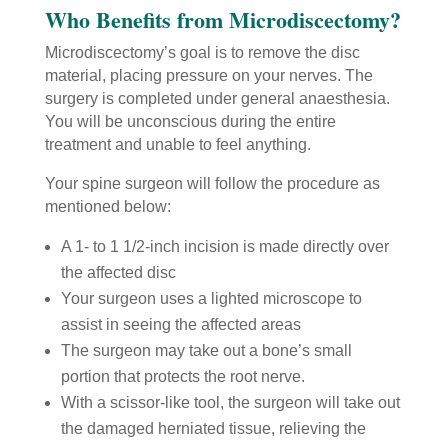
Who Benefits from Microdiscectomy?
Microdiscectomy’s goal is to remove the disc
material, placing pressure on your nerves. The
surgery is completed under general anaesthesia.
You will be unconscious during the entire
treatment and unable to feel anything.
Your spine surgeon will follow the procedure as
mentioned below:
A 1- to 1 1/2-inch incision is made directly over
the affected disc
Your surgeon uses a lighted microscope to
assist in seeing the affected areas
The surgeon may take out a bone’s small
portion that protects the root nerve.
With a scissor-like tool, the surgeon will take out
the damaged herniated tissue, relieving the