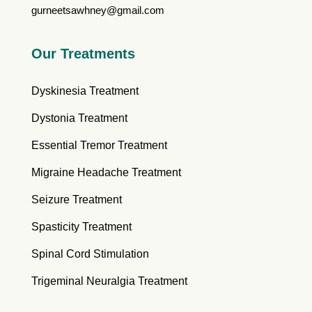
gurneetsawhney@gmail.com
Our Treatments
Dyskinesia Treatment
Dystonia Treatment
Essential Tremor Treatment
Migraine Headache Treatment
Seizure Treatment
Spasticity Treatment
Spinal Cord Stimulation
Trigeminal Neuralgia Treatment