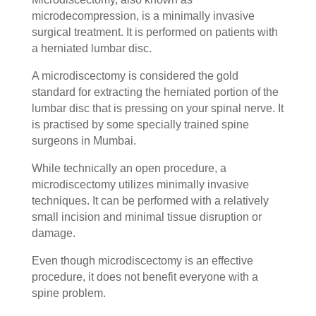
microdecompression, is a minimally invasive
surgical treatment. It is performed on patients with
a herniated lumbar disc.
A microdiscectomy is considered the gold
standard for extracting the herniated portion of the
lumbar disc that is pressing on your spinal nerve. It
is practised by some specially trained spine
surgeons in Mumbai.
While technically an open procedure, a
microdiscectomy utilizes minimally invasive
techniques. It can be performed with a relatively
small incision and minimal tissue disruption or
damage.
Even though microdiscectomy is an effective
procedure, it does not benefit everyone with a
spine problem.