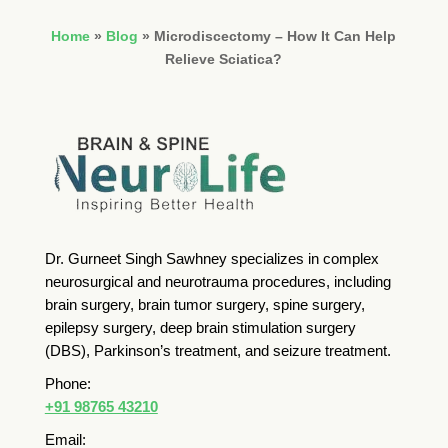
Home
»
Blog
»
Microdiscectomy – How It Can Help
Relieve Sciatica?
Dr. Gurneet Singh Sawhney specializes in complex
neurosurgical and neurotrauma procedures, including
brain surgery, brain tumor surgery, spine surgery,
epilepsy surgery, deep brain stimulation surgery
(DBS), Parkinson’s treatment, and seizure treatment.
Phone:
+91 98765 43210
Email: