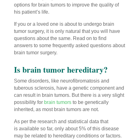
options for brain tumors to improve the quality of
his patient’s life.
If you or a loved one is about to undergo brain
tumor surgery, it is only natural that you will have
questions about the same. Read on to find
answers to some frequently asked questions about
brain tumor surgery.
Is brain tumor hereditary?
Some disorders, like neurofibromatosis and
tuberous sclerosis, have a genetic component and
can result in brain tumors. But there is a very slight
possibility for
brain tumors
to be genetically
inherited, as most brain tumors are not.
As per the research and statistical data that
is available so far, only about 5% of this disease
may be related to hereditary conditions or factors.