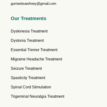
gurneetsawhney@gmail.com
Our Treatments
Dyskinesia Treatment
Dystonia Treatment
Essential Tremor Treatment
Migraine Headache Treatment
Seizure Treatment
Spasticity Treatment
Spinal Cord Stimulation
Trigeminal Neuralgia Treatment