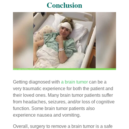
Conclusion
Getting diagnosed with
a brain tumor
can be a
very traumatic experience for both the patient and
their loved ones. Many brain tumor patients suffer
from headaches, seizures, and/or loss of cognitive
function. Some brain tumor patients also
experience nausea and vomiting.
Overall, surgery to remove a brain tumor is a safe