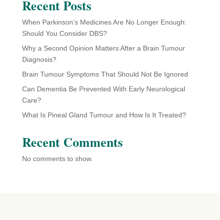
Recent Posts
When Parkinson’s Medicines Are No Longer Enough:
Should You Consider DBS?
Why a Second Opinion Matters After a Brain Tumour
Diagnosis?
Brain Tumour Symptoms That Should Not Be Ignored
Can Dementia Be Prevented With Early Neurological
Care?
What Is Pineal Gland Tumour and How Is It Treated?
Recent Comments
No comments to show.