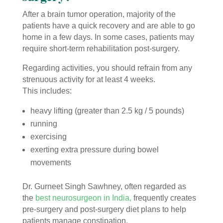
After a brain tumor operation, majority of the
patients have a quick recovery and are able to go
home in a few days. In some cases, patients may
require short-term rehabilitation post-surgery.
Regarding activities, you should refrain from any
strenuous activity for at least 4 weeks.
This includes:
heavy lifting (greater than 2.5 kg / 5 pounds)
running
exercising
exerting extra pressure during bowel
movements
Dr. Gurneet Singh
Sawhney, often regarded as
the
best neurosurgeon in India,
frequently creates
pre-surgery and post-surgery diet plans to help
patients manage constipation.