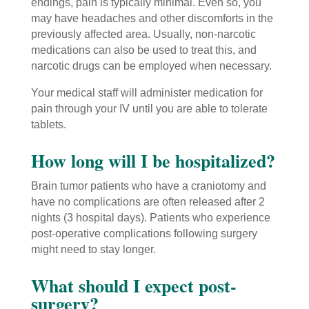
endings, pain is typically minimal. Even so, you
may have headaches and other discomforts in the
previously affected area. Usually, non-narcotic
medications can also be used to treat this, and
narcotic drugs can be employed when necessary.
Your medical staff will administer medication for
pain through your IV until you are able to tolerate
tablets.
How long will I be hospitalized?
Brain tumor patients who have a craniotomy and
have no complications are often released after 2
nights (3 hospital days). Patients who experience
post-operative complications following surgery
might need to stay longer.
What should I expect post-
surgery?