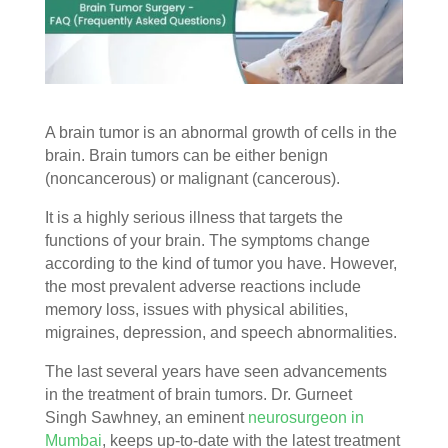
A brain tumor is an abnormal growth of cells in the
brain. Brain tumors can be either benign
(noncancerous) or malignant (cancerous).
It is a highly serious illness that targets the
functions of your brain. The symptoms change
according to the kind of tumor you have. However,
the most prevalent adverse reactions include
memory loss, issues with physical abilities,
migraines, depression, and speech abnormalities.
The last several years have seen advancements
in the treatment of brain tumors. Dr. Gurneet
Singh
Sawhney, an eminent
neurosurgeon in
Mumbai
, keeps up-to-date with the latest treatment