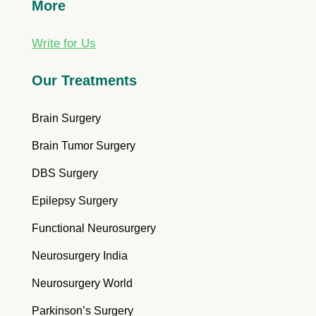
More
Write for Us
Our Treatments
Brain Surgery
Brain Tumor Surgery
DBS Surgery
Epilepsy Surgery
Functional Neurosurgery
Neurosurgery India
Neurosurgery World
Parkinson’s Surgery