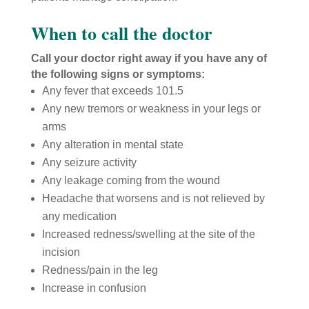
When to call the doctor
Call your doctor right away if you have any of
the following signs or symptoms:
Any fever that exceeds 101.5
Any new tremors or weakness in your legs or
arms
Any alteration in mental state
Any seizure activity
Any leakage coming from the wound
Headache that worsens and is not relieved by
any medication
Increased redness/swelling at the site of the
incision
Redness/pain in the leg
Increase in confusion