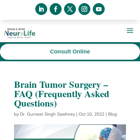
Consult Online
Brain Tumor Surgery –
FAQ (Frequently Asked
Questions)
by
Dr. Gurneet Singh Sawhney
|
Oct 10, 2022
|
Blog