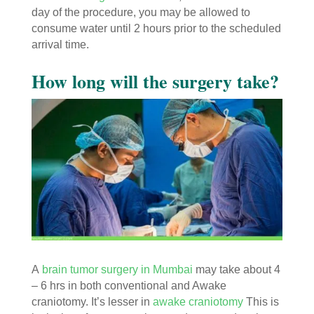
day of the procedure, you may be allowed to
consume water until 2 hours prior to the scheduled
arrival time.
How long will the surgery take?
A
brain tumor surgery in Mumbai
may take about 4
– 6 hrs in both conventional and Awake
craniotomy. It’s lesser in
awake craniotomy
This is