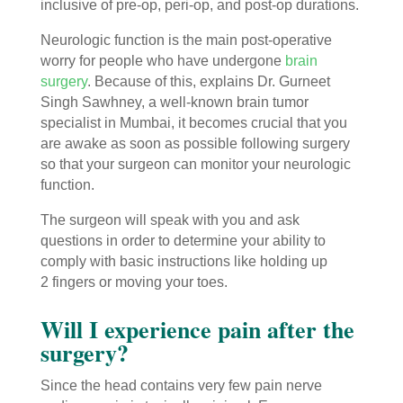
inclusive of pre-op, peri-op, and post-op durations.
Neurologic function is the main post-operative
worry for people who have undergone
brain
surgery
. Because of this, explains Dr. Gurneet
Singh Sawhney, a well-known brain tumor
specialist in Mumbai, it becomes crucial that you
are awake as soon as possible following surgery
so that your surgeon can monitor your neurologic
function.
The surgeon will speak with you and ask
questions in order to determine your ability to
comply with basic instructions like holding up
2 fingers or moving your toes.
Will I experience pain after the
surgery?
Since the head contains very few pain nerve