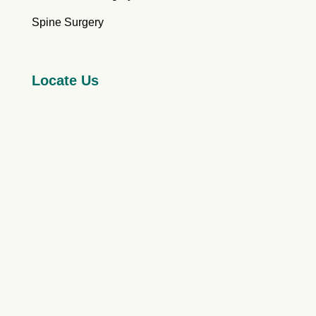
Spine Surgery
Locate Us