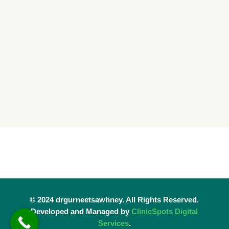
© 2024 drgurneetsawhney. All Rights Reserved.
Developed and Managed by
ClinicSpots Digital
Services
.