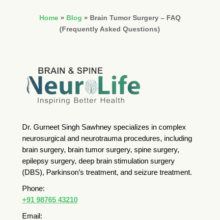
Home
»
Blog
»
Brain Tumor Surgery – FAQ
(Frequently Asked Questions)
Dr. Gurneet Singh Sawhney specializes in complex
neurosurgical and neurotrauma procedures, including
brain surgery, brain tumor surgery, spine surgery,
epilepsy surgery, deep brain stimulation surgery
(DBS), Parkinson’s treatment, and seizure treatment.
Phone:
+91 98765 43210
Email: