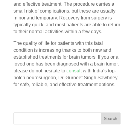
and effective treatment. The procedure carries a
small risk of complications, but these are usually
minor and temporary. Recovery from surgery is
typically quick, and most patients are able to return
to their normal activities within a few days.
The quality of life for patients with this fatal
condition is increasing thanks to both new and
established treatments for brain tumors. If you or a
loved one has been diagnosed with a brain tumor,
please do not hesitate to
consult
with India’s top-
notch neurosurgeon, Dr. Gurneet Singh Sawhney,
for safe, reliable, and effective treatment options.
Search