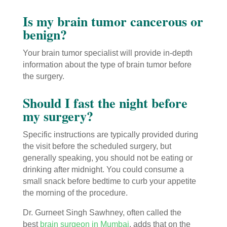
Is my brain tumor cancerous or
benign?
Your brain tumor specialist will provide in-depth
information about the type of brain tumor before
the surgery.
Should I fast the night before
my surgery?
Specific instructions are typically provided during
the visit before the scheduled surgery, but
generally speaking, you should not be eating or
drinking after midnight. You could consume a
small snack before bedtime to curb your appetite
the morning of the procedure.
Dr. Gurneet Singh Sawhney, often called the
best
brain surgeon in Mumbai
, adds that on the