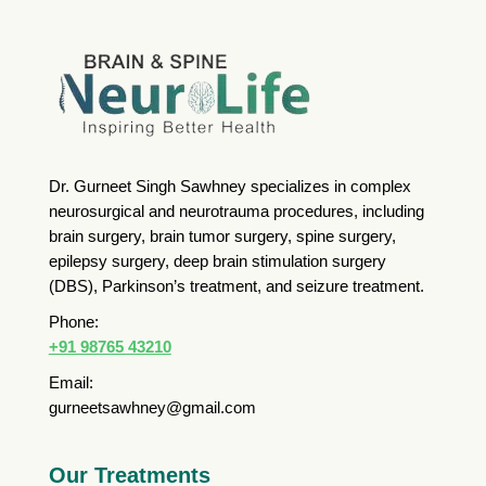
Dr. Gurneet Singh Sawhney specializes in complex
neurosurgical and neurotrauma procedures, including
brain surgery, brain tumor surgery, spine surgery,
epilepsy surgery, deep brain stimulation surgery
(DBS), Parkinson’s treatment, and seizure treatment.
Phone:
+91 98765 43210
Email:
gurneetsawhney@gmail.com
Our Treatments