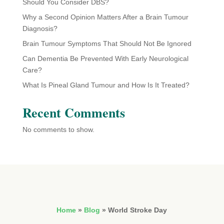
Should You Consider DBS?
Why a Second Opinion Matters After a Brain Tumour
Diagnosis?
Brain Tumour Symptoms That Should Not Be Ignored
Can Dementia Be Prevented With Early Neurological
Care?
What Is Pineal Gland Tumour and How Is It Treated?
Recent Comments
No comments to show.
Home
»
Blog
»
World Stroke Day