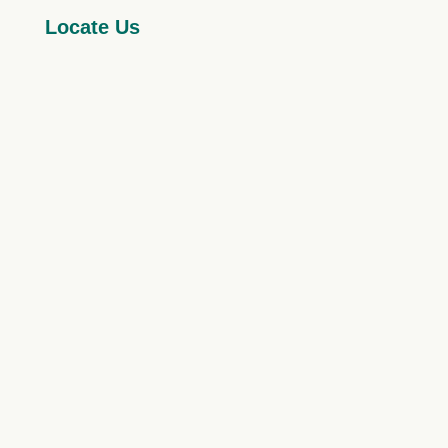
Locate Us