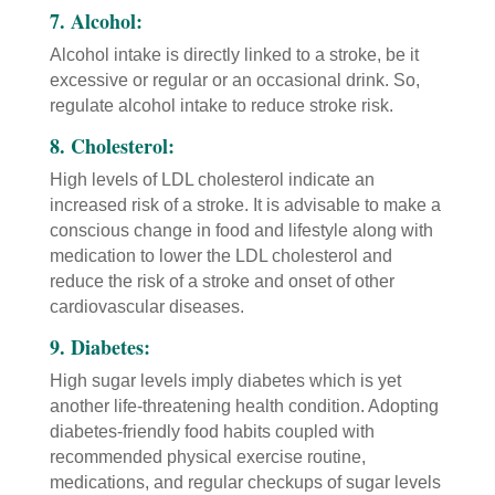
7. Alcohol:
Alcohol intake is directly linked to a stroke, be it
excessive or regular or an occasional drink. So,
regulate alcohol intake to reduce stroke risk.
8. Cholesterol:
High levels of LDL cholesterol indicate an
increased risk of a stroke. It is advisable to make a
conscious change in food and lifestyle along with
medication to lower the LDL cholesterol and
reduce the risk of a stroke and onset of other
cardiovascular diseases.
9. Diabetes:
High sugar levels imply diabetes which is yet
another life-threatening health condition. Adopting
diabetes-friendly food habits coupled with
recommended physical exercise routine,
medications, and regular checkups of sugar levels