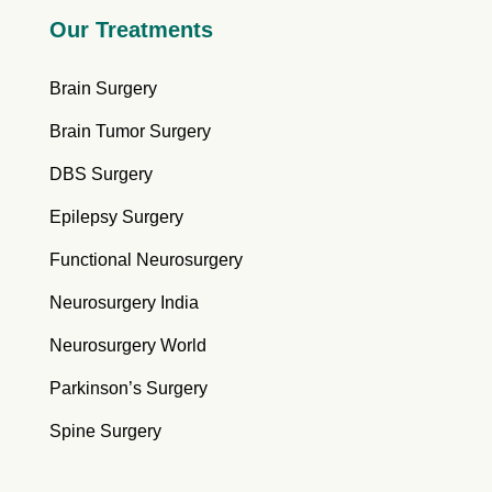
Our Treatments
Brain Surgery
Brain Tumor Surgery
DBS Surgery
Epilepsy Surgery
Functional Neurosurgery
Neurosurgery India
Neurosurgery World
Parkinson’s Surgery
Spine Surgery