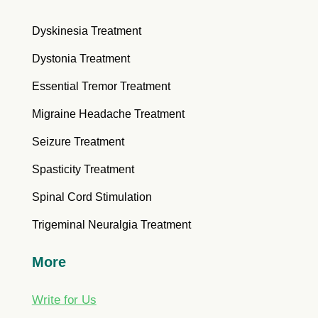
Dyskinesia Treatment
Dystonia Treatment
Essential Tremor Treatment
Migraine Headache Treatment
Seizure Treatment
Spasticity Treatment
Spinal Cord Stimulation
Trigeminal Neuralgia Treatment
More
Write for Us