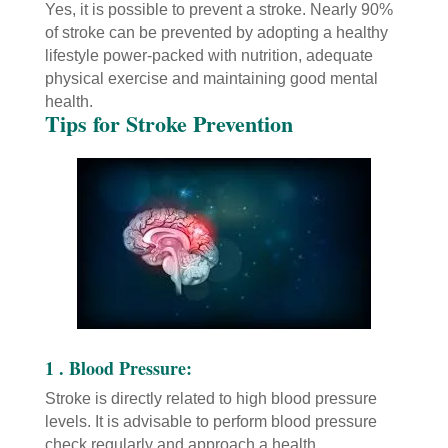
Yes, it is possible to prevent a stroke. Nearly 90%
of stroke can be prevented by adopting a healthy
lifestyle power-packed with nutrition, adequate
physical exercise and maintaining good mental
health.
Tips for Stroke Prevention
1 . Blood Pressure:
Stroke is directly related to high blood pressure
levels. It is advisable to perform blood pressure
check regularly and approach a health