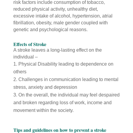
risk factors include consumption of tobacco,
reduced physical activity, unhealthy diet,
excessive intake of alcohol, hypertension, atrial
fibrillation, obesity, male gender coupled with
genetic and psychological reasons.
Effects of Stroke
A stroke leaves a long-lasting effect on the
individual –
Physical Disability leading to dependence on
others
Challenges in communication leading to mental
stress, anxiety and depression
On the overall, the individual may feel despaired
and broken regarding loss of work, income and
movement within the society.
Tips and guidelines on how to prevent a stroke