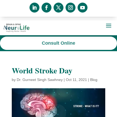
Consult Online
World Stroke Day
by
Dr. Gurneet Singh Sawhney
|
Oct 11, 2021
|
Blog