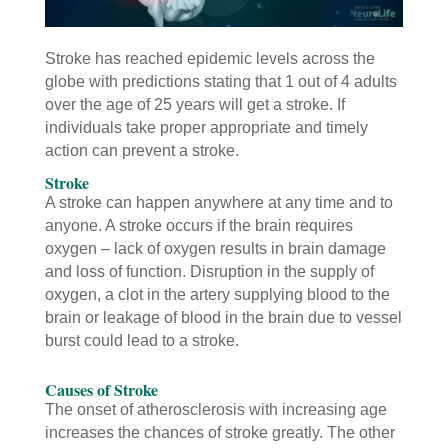
Stroke has reached epidemic levels across the
globe with predictions stating that 1 out of 4 adults
over the age of 25 years will get a stroke. If
individuals take proper appropriate and timely
action can prevent a stroke.
Stroke
A stroke can happen anywhere at any time and to
anyone. A stroke occurs if the brain requires
oxygen – lack of oxygen results in brain damage
and loss of function. Disruption in the supply of
oxygen, a clot in the artery supplying blood to the
brain or leakage of blood in the brain due to vessel
burst could lead to a stroke.
Causes of Stroke
The onset of atherosclerosis with increasing age
increases the chances of stroke greatly. The other