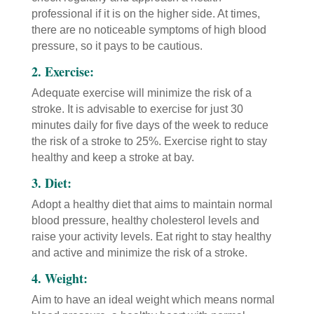
professional if it is on the higher side. At times,
there are no noticeable symptoms of high blood
pressure, so it pays to be cautious.
2. Exercise:
Adequate exercise will minimize the risk of a
stroke. It is advisable to exercise for just 30
minutes daily for five days of the week to reduce
the risk of a stroke to 25%. Exercise right to stay
healthy and keep a stroke at bay.
3. Diet:
Adopt a healthy diet that aims to maintain normal
blood pressure, healthy cholesterol levels and
raise your activity levels. Eat right to stay healthy
and active and minimize the risk of a stroke.
4. Weight:
Aim to have an ideal weight which means normal