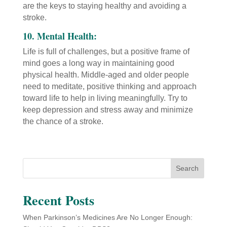
are the keys to staying healthy and avoiding a
stroke.
10. Mental Health:
Life is full of challenges, but a positive frame of
mind goes a long way in maintaining good
physical health. Middle-aged and older people
need to meditate, positive thinking and approach
toward life to help in living meaningfully. Try to
keep depression and stress away and minimize
the chance of a stroke.
Search
Recent Posts
When Parkinson’s Medicines Are No Longer Enough: