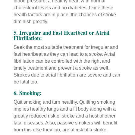
blood pressure, a healthy heart with normal
cholesterol levels and no diabetes. Once these
health factors are in place, the chances of stroke
diminish greatly.
5. Irregular and Fast Heartbeat or Atrial
Fibrillation:
Seek the most suitable treatment for irregular and
fast heartbeat as they can lead to a stroke. Atrial
fibrillation can be controlled with the right and
timely treatment and prevent a stroke as well.
Strokes due to atrial fibrillation are severe and can
be fatal too.
6. Smoking:
Quit smoking and turn healthy. Quitting smoking
implies healthy lungs and a fit body along with a
greatly reduced risk of stroke and a host of other
fatal diseases. Also, passive smokers will benefit
from this else they too, are at risk of a stroke.