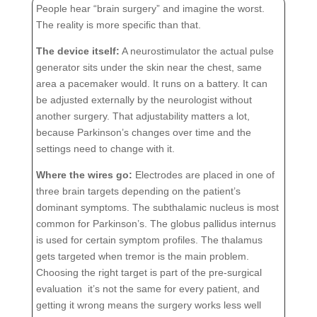
People hear “brain surgery” and imagine the worst.
The reality is more specific than that.
The device itself:
A neurostimulator the actual pulse
generator sits under the skin near the chest, same
area a pacemaker would. It runs on a battery. It can
be adjusted externally by the neurologist without
another surgery. That adjustability matters a lot,
because Parkinson’s changes over time and the
settings need to change with it.
Where the wires go:
Electrodes are placed in one of
three brain targets depending on the patient’s
dominant symptoms. The subthalamic nucleus is most
common for Parkinson’s. The globus pallidus internus
is used for certain symptom profiles. The thalamus
gets targeted when tremor is the main problem.
Choosing the right target is part of the pre-surgical
evaluation it’s not the same for every patient, and
getting it wrong means the surgery works less well