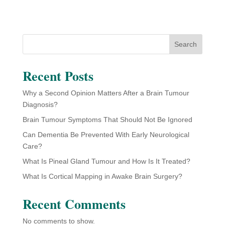
Search
Recent Posts
Why a Second Opinion Matters After a Brain Tumour
Diagnosis?
Brain Tumour Symptoms That Should Not Be Ignored
Can Dementia Be Prevented With Early Neurological
Care?
What Is Pineal Gland Tumour and How Is It Treated?
What Is Cortical Mapping in Awake Brain Surgery?
Recent Comments
No comments to show.