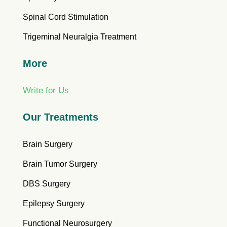
Spinal Cord Stimulation
Trigeminal Neuralgia Treatment
More
Write for Us
Our Treatments
Brain Surgery
Brain Tumor Surgery
DBS Surgery
Epilepsy Surgery
Functional Neurosurgery