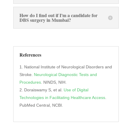
How do I find out if I'm a candidate for
DBS surgery in Mumbai?
References
National Institute of Neurological Disorders and
Stroke.
Neurological Diagnostic Tests and
Procedures
. NINDS, NIH.
Doraiswamy S, et al.
Use of Digital
Technologies in Facilitating Healthcare Access
.
PubMed Central, NCBI.