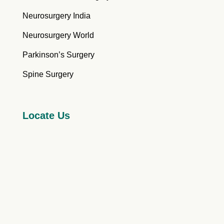
Neurosurgery India
Neurosurgery World
Parkinson’s Surgery
Spine Surgery
Locate Us