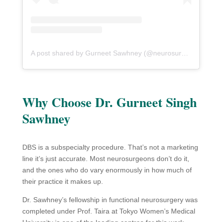
A post shared by Gurneet Sawhney (@neurosurgeonmumbai)
Why Choose Dr. Gurneet Singh
Sawhney
DBS is a subspecialty procedure. That’s not a marketing
line it’s just accurate. Most neurosurgeons don’t do it,
and the ones who do vary enormously in how much of
their practice it makes up.
Dr. Sawhney’s fellowship in functional neurosurgery was
completed under Prof. Taira at Tokyo Women’s Medical