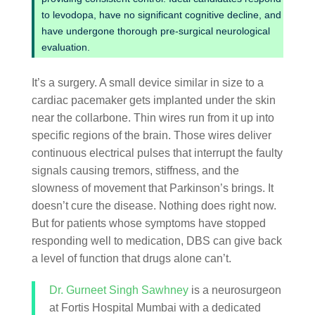
to levodopa, have no significant cognitive decline, and
have undergone thorough pre-surgical neurological
evaluation.
It’s a surgery. A small device similar in size to a
cardiac pacemaker gets implanted under the skin
near the collarbone. Thin wires run from it up into
specific regions of the brain. Those wires deliver
continuous electrical pulses that interrupt the faulty
signals causing tremors, stiffness, and the
slowness of movement that Parkinson’s brings. It
doesn’t cure the disease. Nothing does right now.
But for patients whose symptoms have stopped
responding well to medication, DBS can give back
a level of function that drugs alone can’t.
Dr. Gurneet Singh Sawhney
is a neurosurgeon
at Fortis Hospital Mumbai with a dedicated