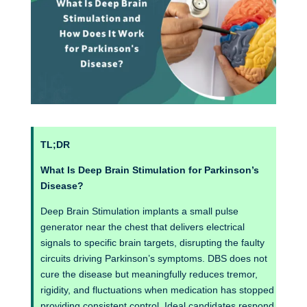
TL;DR
What Is Deep Brain Stimulation for Parkinson’s
Disease?
Deep Brain Stimulation implants a small pulse
generator near the chest that delivers electrical
signals to specific brain targets, disrupting the faulty
circuits driving Parkinson’s symptoms. DBS does not
cure the disease but meaningfully reduces tremor,
rigidity, and fluctuations when medication has stopped
providing consistent control. Ideal candidates respond