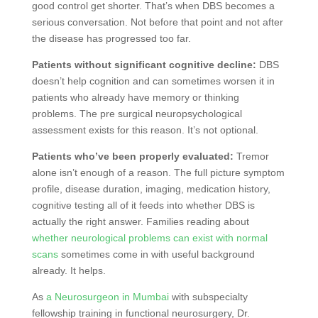
good control get shorter. That’s when DBS becomes a
serious conversation. Not before that point and not after
the disease has progressed too far.
Patients without significant cognitive decline:
DBS
doesn’t help cognition and can sometimes worsen it in
patients who already have memory or thinking
problems. The pre surgical neuropsychological
assessment exists for this reason. It’s not optional.
Patients who’ve been properly evaluated:
Tremor
alone isn’t enough of a reason. The full picture symptom
profile, disease duration, imaging, medication history,
cognitive testing all of it feeds into whether DBS is
actually the right answer. Families reading about
whether neurological problems can exist with normal
scans
sometimes come in with useful background
already. It helps.
As
a Neurosurgeon in Mumbai
with subspecialty
fellowship training in functional neurosurgery, Dr.