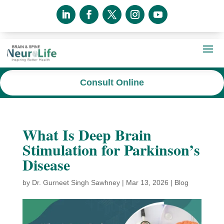
Consult Online
What Is Deep Brain
Stimulation for Parkinson’s
Disease
by
Dr. Gurneet Singh Sawhney
|
Mar 13, 2026
|
Blog