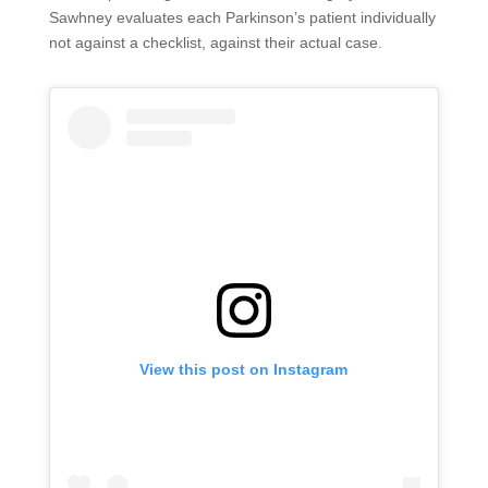
Sawhney evaluates each Parkinson’s patient individually
not against a checklist, against their actual case.
View this post on Instagram