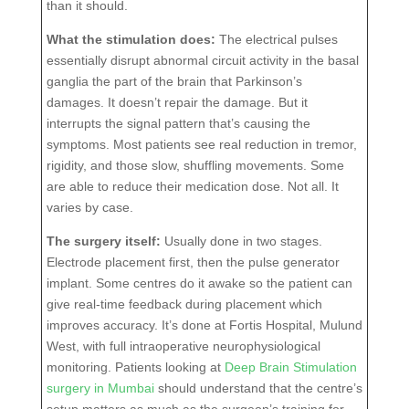
than it should.
What the stimulation does:
The electrical pulses
essentially disrupt abnormal circuit activity in the basal
ganglia the part of the brain that Parkinson’s
damages. It doesn’t repair the damage. But it
interrupts the signal pattern that’s causing the
symptoms. Most patients see real reduction in tremor,
rigidity, and those slow, shuffling movements. Some
are able to reduce their medication dose. Not all. It
varies by case.
The surgery itself:
Usually done in two stages.
Electrode placement first, then the pulse generator
implant. Some centres do it awake so the patient can
give real-time feedback during placement which
improves accuracy. It’s done at Fortis Hospital, Mulund
West, with full intraoperative neurophysiological
monitoring. Patients looking at
Deep Brain Stimulation
surgery in Mumbai
should understand that the centre’s
setup matters as much as the surgeon’s training for