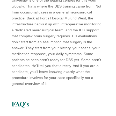
University is one of the leading centres for this work
globally. That’s where the DBS training came from. Not
from occasional cases in a general neurosurgical
practice. Back at Fortis Hospital Mulund West, the
infrastructure backs it up with intraoperative monitoring,
a dedicated neurosurgical team, and the ICU support
that complex brain surgery requires. His evaluations
don’t start from an assumption that surgery is the
answer. They start from your history, your scans, your
medication response, your daily symptoms. Some
patients he sees aren’t ready for DBS yet. Some aren’t
candidates. He’ll tell you that directly. And if you are a
candidate, you’ll leave knowing exactly what the
procedure involves for your case specifically not a
general overview of it.
FAQ's