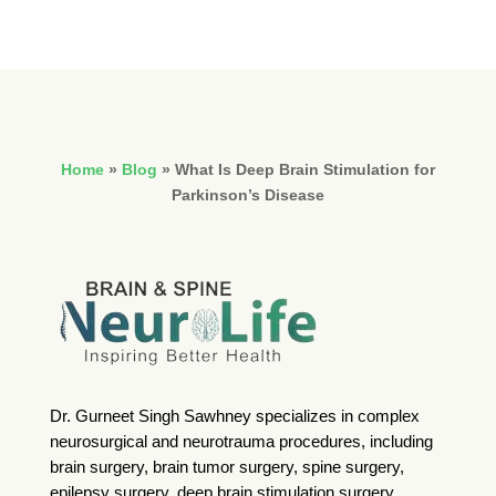
Home
»
Blog
»
What Is Deep Brain Stimulation for
Parkinson’s Disease
Dr. Gurneet Singh Sawhney specializes in complex
neurosurgical and neurotrauma procedures, including
brain surgery, brain tumor surgery, spine surgery,
epilepsy surgery, deep brain stimulation surgery