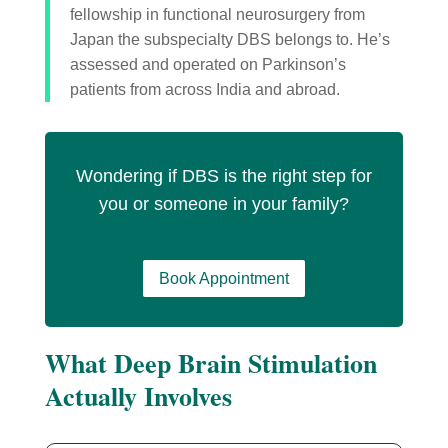
fellowship in functional neurosurgery from
Japan the subspecialty DBS belongs to. He’s
assessed and operated on Parkinson’s
patients from across India and abroad.
Wondering if DBS is the right step for
you or someone in your family?
Book Appointment
What Deep Brain Stimulation
Actually Involves