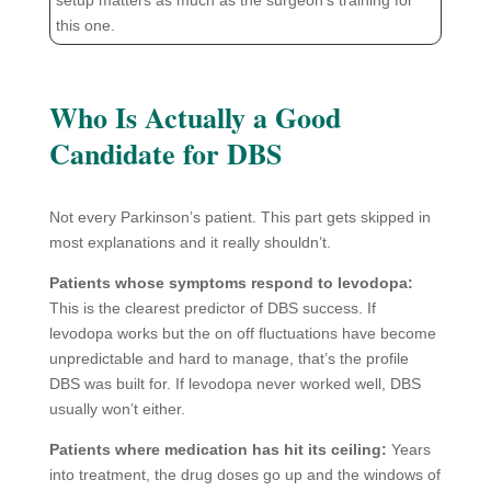
this one.
Who Is Actually a Good
Candidate for DBS
Not every Parkinson’s patient. This part gets skipped in
most explanations and it really shouldn’t.
Patients whose symptoms respond to levodopa:
This is the clearest predictor of DBS success. If
levodopa works but the on off fluctuations have become
unpredictable and hard to manage, that’s the profile
DBS was built for. If levodopa never worked well, DBS
usually won’t either.
Patients where medication has hit its ceiling:
Years
into treatment, the drug doses go up and the windows of