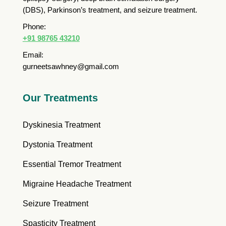
(DBS), Parkinson’s treatment, and seizure treatment.
Phone:
+91 98765 43210
Email:
gurneetsawhney@gmail.com
Our Treatments
Dyskinesia Treatment
Dystonia Treatment
Essential Tremor Treatment
Migraine Headache Treatment
Seizure Treatment
Spasticity Treatment