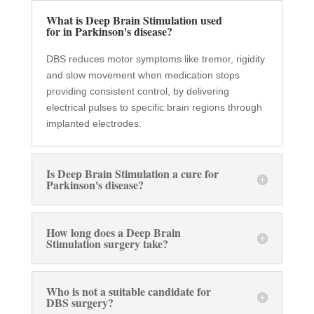
What is Deep Brain Stimulation used
for in Parkinson's disease?
DBS reduces motor symptoms like tremor, rigidity
and slow movement when medication stops
providing consistent control, by delivering
electrical pulses to specific brain regions through
implanted electrodes.
Is Deep Brain Stimulation a cure for
Parkinson's disease?
How long does a Deep Brain
Stimulation surgery take?
Who is not a suitable candidate for
DBS surgery?