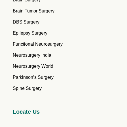
Brain Tumor Surgery
DBS Surgery
Epilepsy Surgery
Functional Neurosurgery
Neurosurgery India
Neurosurgery World
Parkinson’s Surgery
Spine Surgery
Locate Us