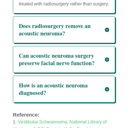
treated with radiosurgery rather than surgery.
Does radiosurgery remove an
acoustic neuroma?
Can acoustic neuroma surgery
preserve facial nerve function?
How is an acoustic neuroma
diagnosed?
Reference:
Vestibular Schwannoma, National Library of