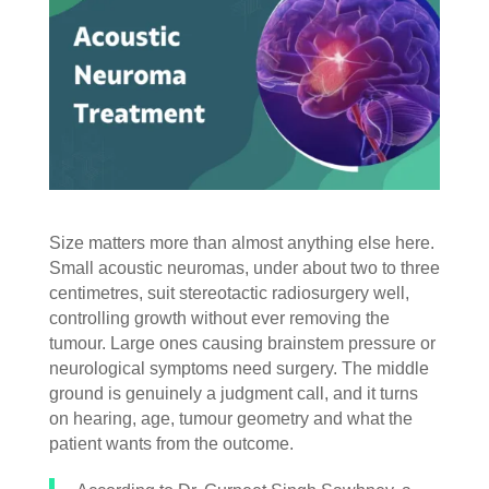
Size matters more than almost anything else here.
Small acoustic neuromas, under about two to three
centimetres, suit stereotactic radiosurgery well,
controlling growth without ever removing the
tumour. Large ones causing brainstem pressure or
neurological symptoms need surgery. The middle
ground is genuinely a judgment call, and it turns
on hearing, age, tumour geometry and what the
patient wants from the outcome.