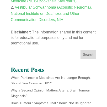
Medicine (NCBI Bookshelf, StatPearls)
Vestibular Schwannoma (Acoustic Neuroma),
National Institute on Deafness and Other
Communication Disorders, NIH
Disclaimer:
The information shared in this content
is for educational purposes only and not for
promotional use.
Search
Recent Posts
When Parkinson’s Medicines Are No Longer Enough:
Should You Consider DBS?
Why a Second Opinion Matters After a Brain Tumour
Diagnosis?
Brain Tumour Symptoms That Should Not Be Ignored