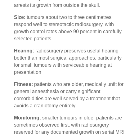
arrests its growth from outside the skull.
Size:
tumours about two to three centimetres
respond well to stereotactic radiosurgery, with
growth control rates above 90 percent in carefully
selected patients
Hearing:
radiosurgery preserves useful hearing
better than most surgical approaches, particularly
for small tumours with serviceable hearing at
presentation
Fitness:
patients who are older, medically unfit for
general anaesthesia or carry significant
comorbidities are well served by a treatment that
avoids a craniotomy entirely
Monitoring:
smaller tumours in older patients are
sometimes observed first, with radiosurgery
reserved for any documented growth on serial MRI