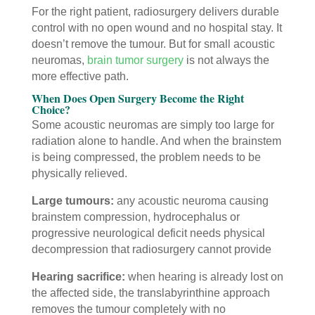
For the right patient, radiosurgery delivers durable
control with no open wound and no hospital stay. It
doesn’t remove the tumour. But for small acoustic
neuromas,
brain tumor surgery
is not always the
more effective path.
When Does Open Surgery Become the Right
Choice?
Some acoustic neuromas are simply too large for
radiation alone to handle. And when the brainstem
is being compressed, the problem needs to be
physically relieved.
Large tumours:
any acoustic neuroma causing
brainstem compression, hydrocephalus or
progressive neurological deficit needs physical
decompression that radiosurgery cannot provide
Hearing sacrifice:
when hearing is already lost on
the affected side, the translabyrinthine approach
removes the tumour completely with no