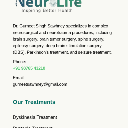
Dr. Gurneet Singh Sawhney specializes in complex
neurosurgical and neurotrauma procedures, including
brain surgery, brain tumor surgery, spine surgery,
epilepsy surgery, deep brain stimulation surgery
(DBS), Parkinson’s treatment, and seizure treatment.
Phone:
+91 98765 43210
Email:
gurneetsawhney@gmail.com
Our Treatments
Dyskinesia Treatment