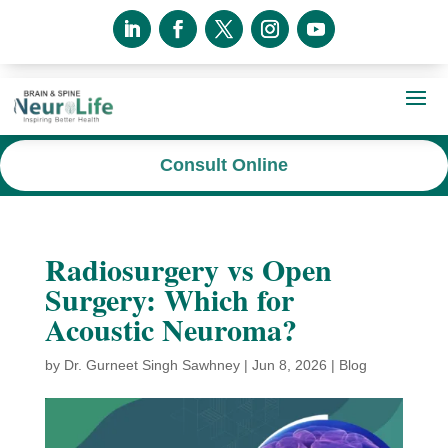
Consult Online
Radiosurgery vs Open
Surgery: Which for
Acoustic Neuroma?
by
Dr. Gurneet Singh Sawhney
|
Jun 8, 2026
|
Blog