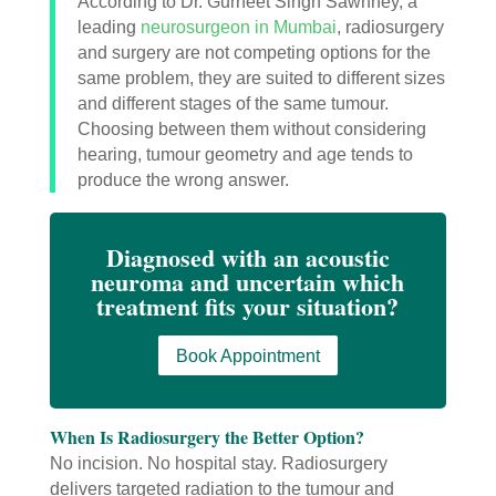
According to Dr. Gurneet Singh Sawhney, a
leading
neurosurgeon in Mumbai
, radiosurgery
and surgery are not competing options for the
same problem, they are suited to different sizes
and different stages of the same tumour.
Choosing between them without considering
hearing, tumour geometry and age tends to
produce the wrong answer.
Diagnosed with an acoustic
neuroma and uncertain which
treatment fits your situation?
Book Appointment
When Is Radiosurgery the Better Option?
No incision. No hospital stay. Radiosurgery
delivers targeted radiation to the tumour and