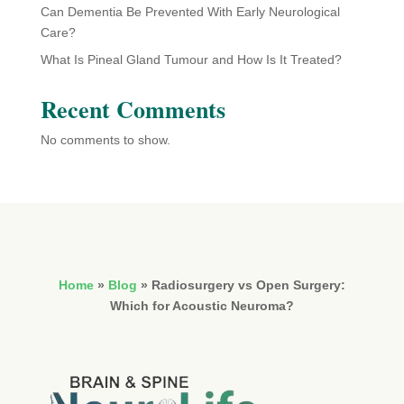
Can Dementia Be Prevented With Early Neurological
Care?
What Is Pineal Gland Tumour and How Is It Treated?
Recent Comments
No comments to show.
Home
»
Blog
»
Radiosurgery vs Open Surgery:
Which for Acoustic Neuroma?