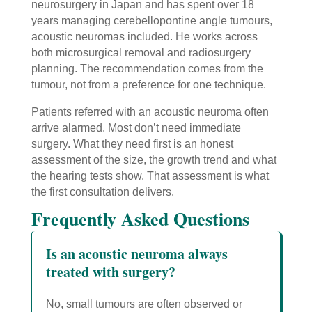
neurosurgery in Japan and has spent over 18
years managing cerebellopontine angle tumours,
acoustic neuromas included. He works across
both microsurgical removal and radiosurgery
planning. The recommendation comes from the
tumour, not from a preference for one technique.
Patients referred with an acoustic neuroma often
arrive alarmed. Most don’t need immediate
surgery. What they need first is an honest
assessment of the size, the growth trend and what
the hearing tests show. That assessment is what
the first consultation delivers.
Frequently Asked Questions
Is an acoustic neuroma always
treated with surgery?
No, small tumours are often observed or