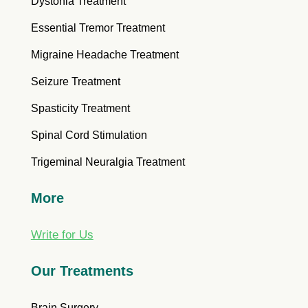
Dystonia Treatment
Essential Tremor Treatment
Migraine Headache Treatment
Seizure Treatment
Spasticity Treatment
Spinal Cord Stimulation
Trigeminal Neuralgia Treatment
More
Write for Us
Our Treatments
Brain Surgery