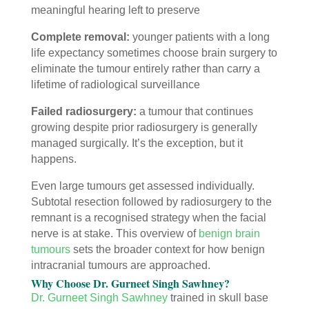
meaningful hearing left to preserve
Complete removal:
younger patients with a long
life expectancy sometimes choose brain surgery to
eliminate the tumour entirely rather than carry a
lifetime of radiological surveillance
Failed radiosurgery:
a tumour that continues
growing despite prior radiosurgery is generally
managed surgically. It’s the exception, but it
happens.
Even large tumours get assessed individually.
Subtotal resection followed by radiosurgery to the
remnant is a recognised strategy when the facial
nerve is at stake. This overview of
benign brain
tumours
sets the broader context for how benign
intracranial tumours are approached.
Why Choose Dr. Gurneet Singh Sawhney?
Dr. Gurneet Singh Sawhney
trained in skull base