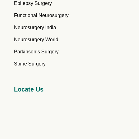
Epilepsy Surgery
Functional Neurosurgery
Neurosurgery India
Neurosurgery World
Parkinson’s Surgery
Spine Surgery
Locate Us