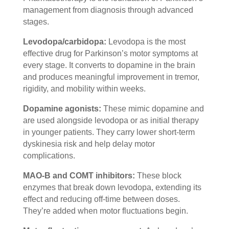
management from diagnosis through advanced
stages.
Levodopa/carbidopa:
Levodopa is the most
effective drug for Parkinson’s motor symptoms at
every stage. It converts to dopamine in the brain
and produces meaningful improvement in tremor,
rigidity, and mobility within weeks.
Dopamine agonists:
These mimic dopamine and
are used alongside levodopa or as initial therapy
in younger patients. They carry lower short-term
dyskinesia risk and help delay motor
complications.
MAO-B and COMT inhibitors:
These block
enzymes that break down levodopa, extending its
effect and reducing off-time between doses.
They’re added when motor fluctuations begin.