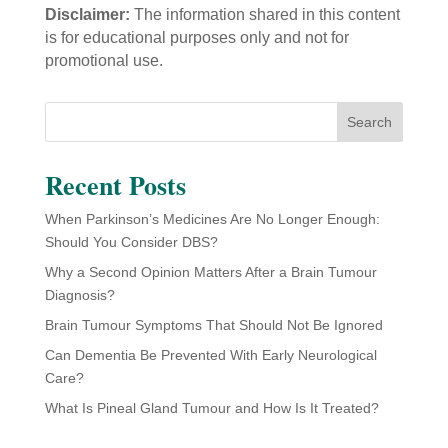
Disclaimer:
The information shared in this content
is for educational purposes only and not for
promotional use.
Search
Recent Posts
When Parkinson’s Medicines Are No Longer Enough:
Should You Consider DBS?
Why a Second Opinion Matters After a Brain Tumour
Diagnosis?
Brain Tumour Symptoms That Should Not Be Ignored
Can Dementia Be Prevented With Early Neurological
Care?
What Is Pineal Gland Tumour and How Is It Treated?