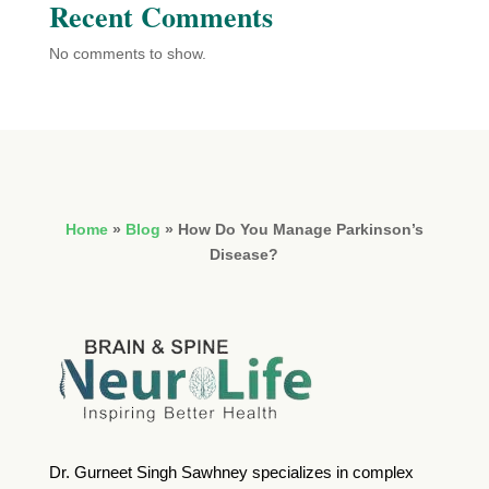
Recent Comments
No comments to show.
Home
»
Blog
»
How Do You Manage Parkinson’s
Disease?
Dr. Gurneet Singh Sawhney specializes in complex