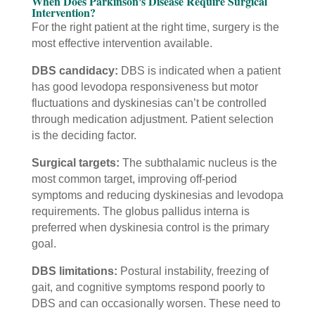
When Does Parkinson's Disease Require Surgical
Intervention?
For the right patient at the right time, surgery is the
most effective intervention available.
DBS candidacy:
DBS is indicated when a patient
has good levodopa responsiveness but motor
fluctuations and dyskinesias can’t be controlled
through medication adjustment. Patient selection
is the deciding factor.
Surgical targets:
The subthalamic nucleus is the
most common target, improving off-period
symptoms and reducing dyskinesias and levodopa
requirements. The globus pallidus interna is
preferred when dyskinesia control is the primary
goal.
DBS limitations:
Postural instability, freezing of
gait, and cognitive symptoms respond poorly to
DBS and can occasionally worsen. These need to