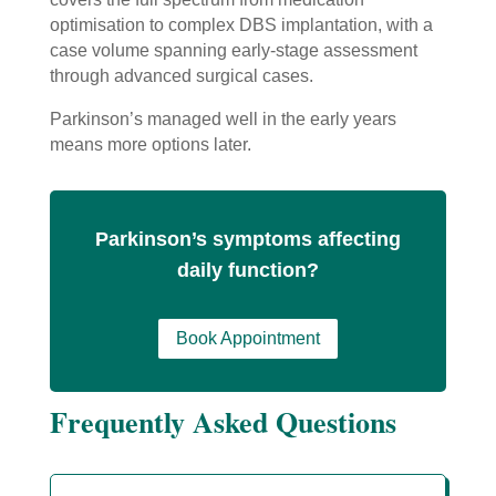
optimisation to complex DBS implantation, with a
case volume spanning early-stage assessment
through advanced surgical cases.
Parkinson’s managed well in the early years
means more options later.
Parkinson’s symptoms affecting
daily function?
Book Appointment
Frequently Asked Questions