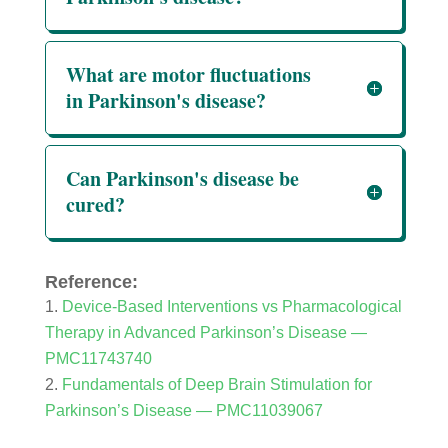
What are motor fluctuations
in Parkinson's disease?
Can Parkinson's disease be
cured?
Reference:
Device-Based Interventions vs Pharmacological
Therapy in Advanced Parkinson’s Disease —
PMC11743740
Fundamentals of Deep Brain Stimulation for
Parkinson’s Disease — PMC11039067