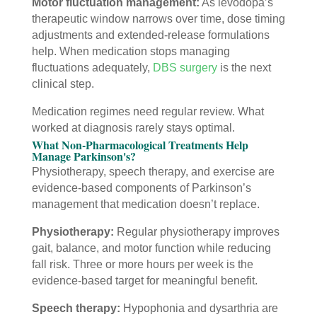
Motor fluctuation management:
As levodopa’s
therapeutic window narrows over time, dose timing
adjustments and extended-release formulations
help. When medication stops managing
fluctuations adequately,
DBS surgery
is the next
clinical step.
Medication regimes need regular review. What
worked at diagnosis rarely stays optimal.
What Non-Pharmacological Treatments Help
Manage Parkinson's?
Physiotherapy, speech therapy, and exercise are
evidence-based components of Parkinson’s
management that medication doesn’t replace.
Physiotherapy:
Regular physiotherapy improves
gait, balance, and motor function while reducing
fall risk. Three or more hours per week is the
evidence-based target for meaningful benefit.
Speech therapy:
Hypophonia and dysarthria are