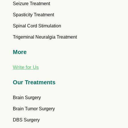
Seizure Treatment
Spasticity Treatment
Spinal Cord Stimulation
Trigeminal Neuralgia Treatment
More
Write for Us
Our Treatments
Brain Surgery
Brain Tumor Surgery
DBS Surgery