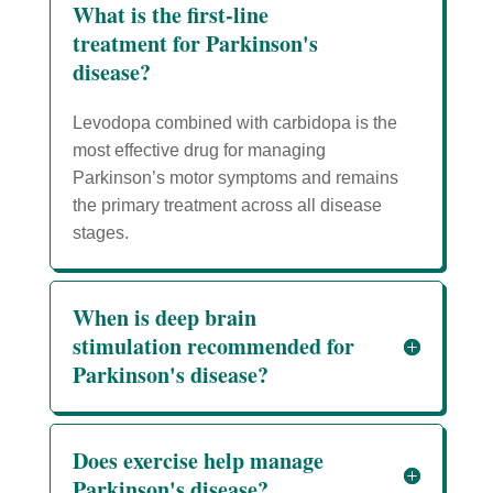
What is the first-line
treatment for Parkinson's
disease?
Levodopa combined with carbidopa is the
most effective drug for managing
Parkinson’s motor symptoms and remains
the primary treatment across all disease
stages.
When is deep brain
stimulation recommended for
Parkinson's disease?
Does exercise help manage
Parkinson's disease?