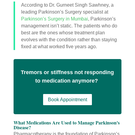
According to Dr. Gurneet Singh Sawhney, a
leading Parkinson’s Surgery specialist at
Parkinson’s Surgery in Mumbai
, Parkinson’s
management isn’t static. The patients who do
best are the ones whose treatment plan
evolves with the condition rather than staying
fixed at what worked five years ago.
Tremors or stiffness not responding
to medication anymore?
Book Appointment
What Medications Are Used to Manage Parkinson's
Disease?
Pharmacotherapy is the foundation of Parkinson’s