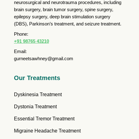
neurosurgical and neurotrauma procedures, including
brain surgery, brain tumor surgery, spine surgery,
epilepsy surgery, deep brain stimulation surgery
(DBS), Parkinson’s treatment, and seizure treatment.
Phone:
+91 98765 43210
Email:
gurneetsawhney@gmail.com
Our Treatments
Dyskinesia Treatment
Dystonia Treatment
Essential Tremor Treatment
Migraine Headache Treatment