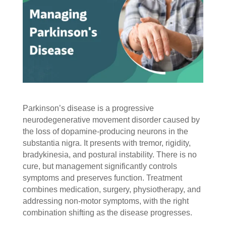
Parkinson’s disease is a progressive
neurodegenerative movement disorder caused by
the loss of dopamine-producing neurons in the
substantia nigra. It presents with tremor, rigidity,
bradykinesia, and postural instability. There is no
cure, but management significantly controls
symptoms and preserves function. Treatment
combines medication, surgery, physiotherapy, and
addressing non-motor symptoms, with the right
combination shifting as the disease progresses.