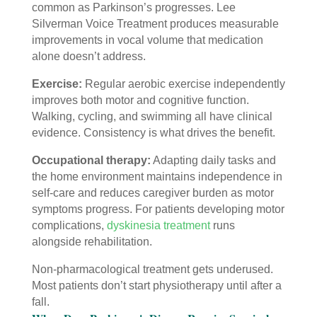
common as Parkinson’s progresses. Lee
Silverman Voice Treatment produces measurable
improvements in vocal volume that medication
alone doesn’t address.
Exercise:
Regular aerobic exercise independently
improves both motor and cognitive function.
Walking, cycling, and swimming all have clinical
evidence. Consistency is what drives the benefit.
Occupational therapy:
Adapting daily tasks and
the home environment maintains independence in
self-care and reduces caregiver burden as motor
symptoms progress. For patients developing motor
complications,
dyskinesia treatment
runs
alongside rehabilitation.
Non-pharmacological treatment gets underused.
Most patients don’t start physiotherapy until after a
fall.