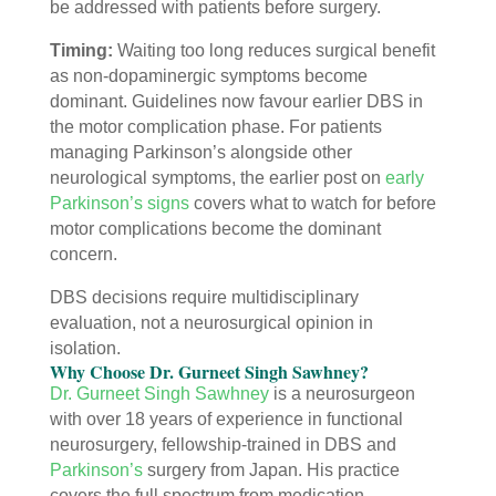
be addressed with patients before surgery.
Timing:
Waiting too long reduces surgical benefit
as non-dopaminergic symptoms become
dominant. Guidelines now favour earlier DBS in
the motor complication phase. For patients
managing Parkinson’s alongside other
neurological symptoms, the earlier post on
early
Parkinson’s signs
covers what to watch for before
motor complications become the dominant
concern.
DBS decisions require multidisciplinary
evaluation, not a neurosurgical opinion in
isolation.
Why Choose Dr. Gurneet Singh Sawhney?
Dr. Gurneet Singh Sawhney
is a neurosurgeon
with over 18 years of experience in functional
neurosurgery, fellowship-trained in DBS and
Parkinson’s
surgery from Japan. His practice
covers the full spectrum from medication