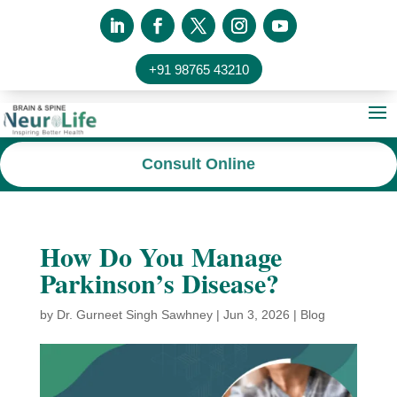
+91 98765 43210
Consult Online
How Do You Manage
Parkinson’s Disease?
by
Dr. Gurneet Singh Sawhney
|
Jun 3, 2026
|
Blog